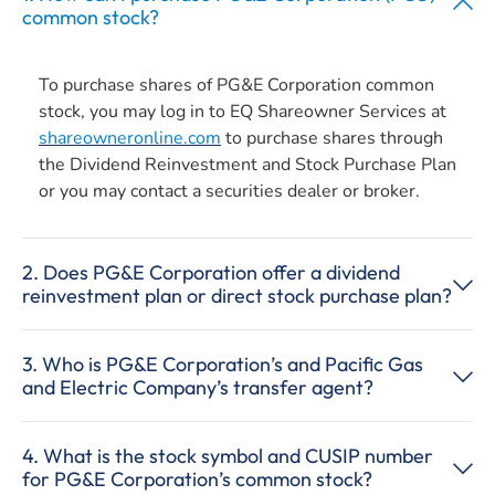
common stock?
To purchase shares of PG&E Corporation common
stock, you may log in to EQ Shareowner Services at
shareowneronline.com
to purchase shares through
the Dividend Reinvestment and Stock Purchase Plan
or you may contact a securities dealer or broker.
2. Does PG&E Corporation offer a dividend
reinvestment plan or direct stock purchase plan?
3. Who is PG&E Corporation’s and Pacific Gas
and Electric Company’s transfer agent?
4. What is the stock symbol and CUSIP number
for PG&E Corporation’s common stock?