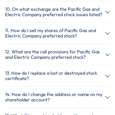
10. On what exchange are the Pacific Gas and
Electric Company preferred stock issues listed?
11. How do I sell my shares of Pacific Gas and
Electric Company preferred stock?
12. What are the call provisions for Pacific Gas
and Electric Company preferred stock?
13. How do I replace a lost or destroyed stock
certificate?
14. How do I change the address or name on my
shareholder account?