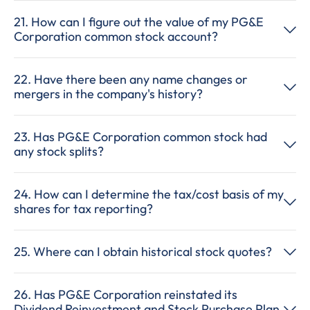
21. How can I figure out the value of my PG&E
Corporation common stock account?
22. Have there been any name changes or
mergers in the company's history?
23. Has PG&E Corporation common stock had
any stock splits?
24. How can I determine the tax/cost basis of my
shares for tax reporting?
25. Where can I obtain historical stock quotes?
26. Has PG&E Corporation reinstated its
Dividend Reinvestment and Stock Purchase Plan