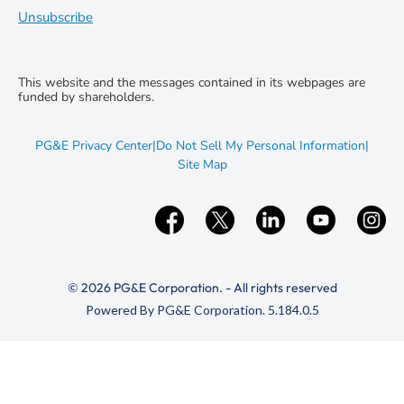
Unsubscribe
This website and the messages contained in its webpages are
funded by shareholders.
opens
PG&E Privacy Center
|
Do Not Sell My Personal Information
|
in
opens
Site Map
new
in
window
new
window
© 2026 PG&E Corporation. - All rights reserved
(opens
Powered By PG&E Corporation. 5.184.0.5
in
new
window)