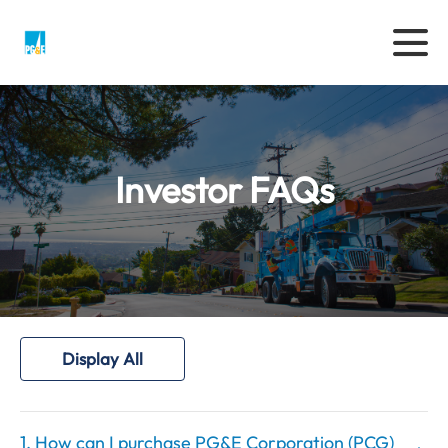
Investor FAQs
Display All
1. How can I purchase PG&E Corporation (PCG)