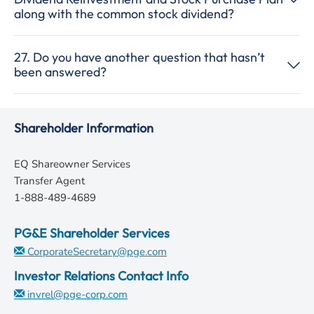
along with the common stock dividend?
27. Do you have another question that hasn’t
been answered?
Shareholder Information
EQ Shareowner Services
Transfer Agent
1-888-489-4689
PG&E Shareholder Services
CorporateSecretary@pge.com
Investor Relations Contact Info
invrel@pge-corp.com