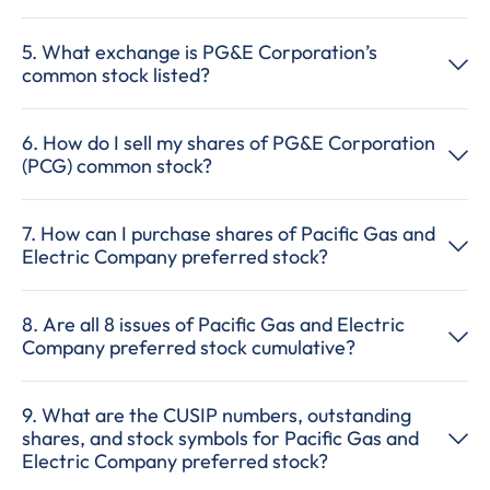
5. What exchange is PG&E Corporation’s
common stock listed?
6. How do I sell my shares of PG&E Corporation
(PCG) common stock?
7. How can I purchase shares of Pacific Gas and
Electric Company preferred stock?
8. Are all 8 issues of Pacific Gas and Electric
Company preferred stock cumulative?
9. What are the CUSIP numbers, outstanding
shares, and stock symbols for Pacific Gas and
Electric Company preferred stock?