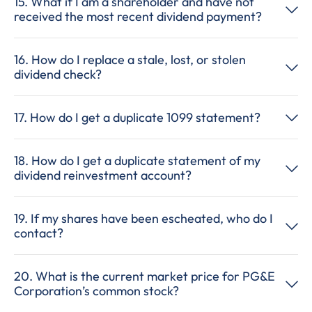
15. What if I am a shareholder and have not
received the most recent dividend payment?
16. How do I replace a stale, lost, or stolen
dividend check?
17. How do I get a duplicate 1099 statement?
18. How do I get a duplicate statement of my
dividend reinvestment account?
19. If my shares have been escheated, who do I
contact?
20. What is the current market price for PG&E
Corporation’s common stock?