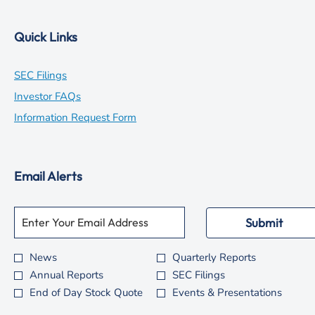
Quick Links
opens
SEC Filings
in
opens
Investor FAQs
new
in
opens
Information Request Form
window
new
in
window
new
Email Alerts
window
Required
Email Address *
Personal
Submit
Information.
News
Quarterly Reports
Investor
Annual Reports
SEC Filings
Alert
End of Day Stock Quote
Events & Presentations
Options
*