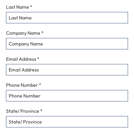
Details
Last Name
*
To
Request
Information
Company Name
*
Email Address
*
Phone Number
*
State/ Province
*