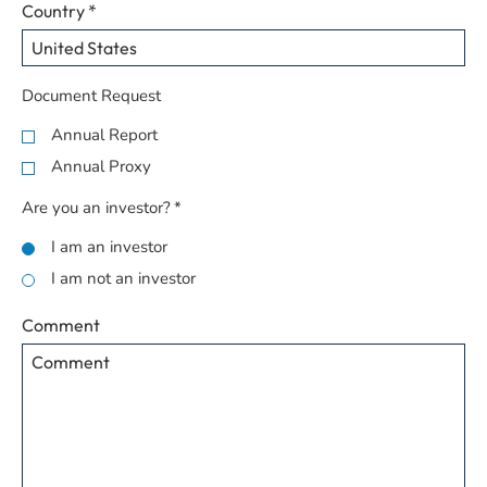
Country
*
Document Request
Annual Report
Annual Proxy
Are you an investor?
*
I am an investor
I am not an investor
Comment