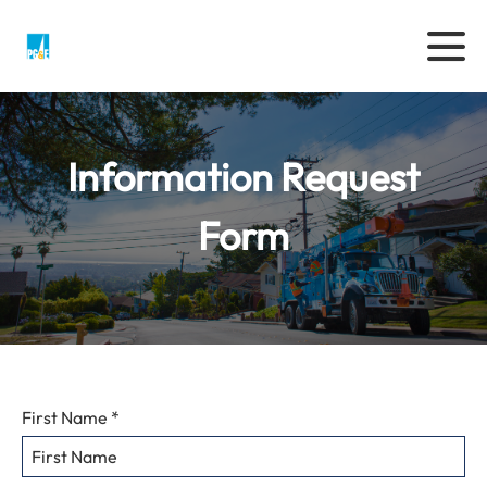
Information Request
Form
Enter
First Name
*
Your
Personal