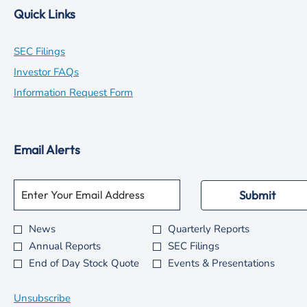
Quick Links
opens
SEC Filings
in
opens
Investor FAQs
new
in
opens
Information Request Form
window
new
in
window
new
Email Alerts
window
Required
Email Address *
Personal
Submit
Information.
News
Quarterly Reports
Investor
Annual Reports
SEC Filings
Alert
End of Day Stock Quote
Events & Presentations
Options
*
Unsubscribe