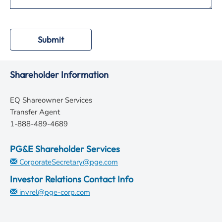
Submit
Shareholder Information
EQ Shareowner Services
Transfer Agent
1-888-489-4689
PG&E Shareholder Services
CorporateSecretary@pge.com
Investor Relations Contact Info
invrel@pge-corp.com