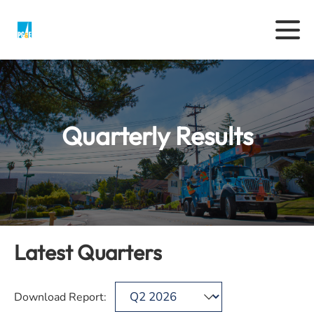
Quarterly Results
Latest Quarters
Download Report: