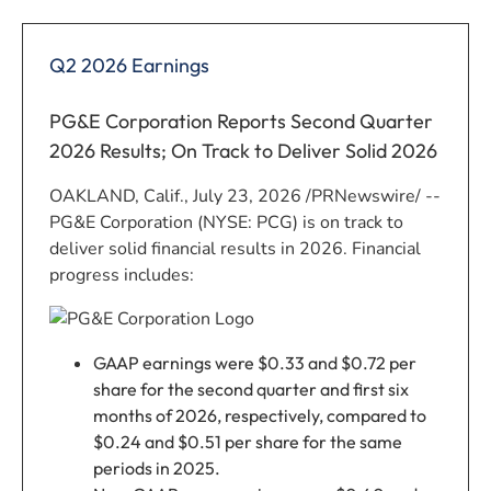
Q2 2026 Earnings
PG&E Corporation Reports Second Quarter
2026 Results; On Track to Deliver Solid 2026
OAKLAND, Calif.
,
July 23, 2026
/PRNewswire/ --
PG&E Corporation (NYSE: PCG) is on track to
deliver solid financial results in 2026. Financial
progress includes:
GAAP earnings were $0.33 and $0.72 per
share for the second quarter and first six
months of 2026, respectively, compared to
$0.24 and $0.51 per share for the same
periods in 2025.