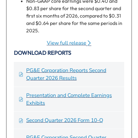
Non-GAAP core earnings were $0.40 and
$0.83 per share for the second quarter and
first six months of 2026, compared to $0.31
and $0.64 per share for the same periods in
2025.
Full year 2026 non-GAAP core EPS guidance
View full release
1
reaffirmed at $1.64 to $1.66 per share.
of
DOWNLOAD REPORTS
On track to meet 2-4% non-fuel operating
Q2
and maintenance (O&M) cost reduction
2026
target.
Earnings,
PG&E Corporation Reports Second
Completed $2.2 billion Utility bond issuance
(opens
of
Quarter 2026 Results
in June, bringing total Utility debt financings
in
Q2
to $4.4 billion for the year.
new
2026
Presentation and Complete Earnings
window)
Earnings,
Operational progress during the second quarter
of
Exhibits
(opens
of 2026 continued to focus on delivering safe,
Q2
in
reliable, affordable, and clean energy to
2026
Second Quarter 2026 Form 10-Q
of
new
customers. Pacific Gas and Electric Company
Earnings,
Q2
window)
(PG&E or the Utility):
(opens
PG&E Corporation Second Quarter