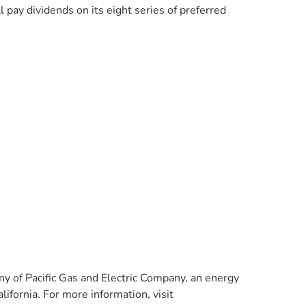
pay dividends on its eight series of preferred
y of Pacific Gas and Electric Company, an energy
ifornia. For more information, visit