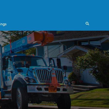
ings
Search