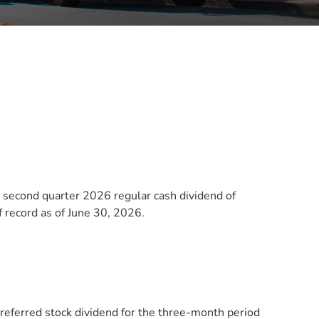
second quarter 2026 regular cash dividend of
 record as of June 30, 2026.
 preferred stock dividend for the three-month period