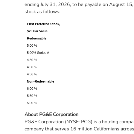
ending July 31, 2026, to be payable on August 15, 
stock as follows:
First Preferred Stock,
$25 Par Value
Redeemable
5.00 %
5.00% Series A
4.80 %
4.50 %
4.36 %
Non-Redeemable
6.00 %
5.50 %
5.00 %
About PG&E Corporation
PG&E Corporation (NYSE: PCG) is a holding company
company that serves 16 million Californians across