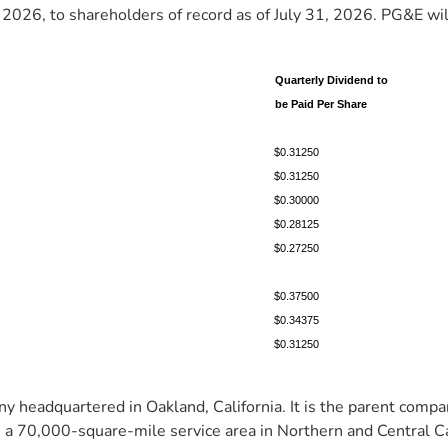
2026, to shareholders of record as of July 31, 2026. PG&E will 
Quarterly Dividend to
be Paid Per Share
$0.31250
$0.31250
$0.30000
$0.28125
$0.27250
$0.37500
$0.34375
$0.31250
 headquartered in Oakland, California. It is the parent compan
 a 70,000-square-mile service area in Northern and Central Cal