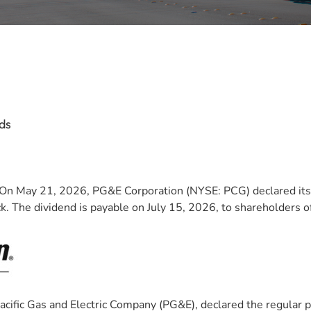
ds
n May 21, 2026, PG&E Corporation (NYSE: PCG) declared its 
 The dividend is payable on July 15, 2026, to shareholders of
 Pacific Gas and Electric Company (PG&E), declared the regular