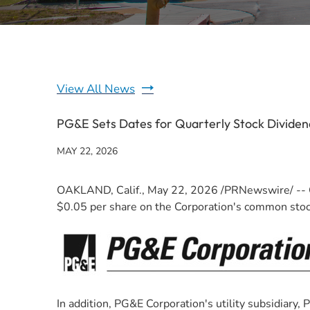
View All News
PG&E Sets Dates for Quarterly Stock Dividen
MAY 22, 2026
OAKLAND, Calif.
,
May 22, 2026
/PRNewswire/ -- O
$0.05 per share on the Corporation's common stock.
In addition, PG&E Corporation's utility subsidiary,