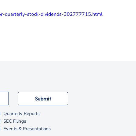
or-quarterly-stock-dividends-302777715.html
Submit
Quarterly Reports
SEC Filings
Events & Presentations