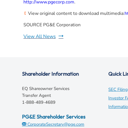
http://www.pgecorp.com
.
View original content to download multimedia:
h
SOURCE PG&E Corporation
View All News
Shareholder Information
Quick Li
EQ Shareowner Services
SEC Filing
Transfer Agent
Investor 
1-888-489-4689
Informati
PG&E Shareholder Services
CorporateSecretary@pge.com