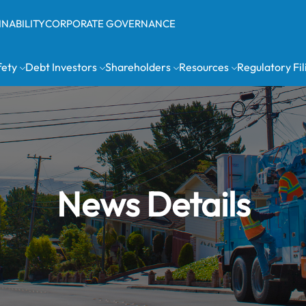
INABILITY
CORPORATE GOVERNANCE
fety
Debt Investors
Shareholders
Resources
Regulatory Fil
News Details