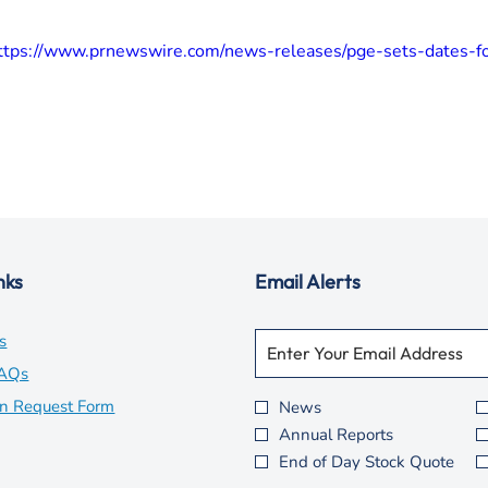
ttps://www.prnewswire.com/news-releases/pge-sets-dates-f
nks
Email Alerts
Required
Email Address *
opens
s
Personal
Information.
in
opens
FAQs
new
in
opens
on Request Form
News
Investor
Annual Reports
window
new
in
Alert
End of Day Stock Quote
Options
window
new