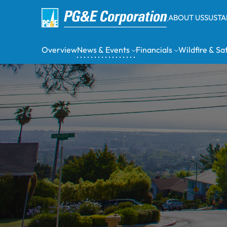
ABOUT US
SUSTA
Overview
News & Events
Financials
Wildfire & Sa