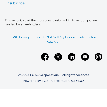
Unsubscribe
This website and the messages contained in its webpages are
funded by shareholders.
opens
PG&E Privacy Center
|
Do Not Sell My Personal Information
|
in
opens
Site Map
new
in
window
new
window
© 2026 PG&E Corporation. - All rights reserved
(opens
Powered By PG&E Corporation. 5.184.0.5
in
new
window)