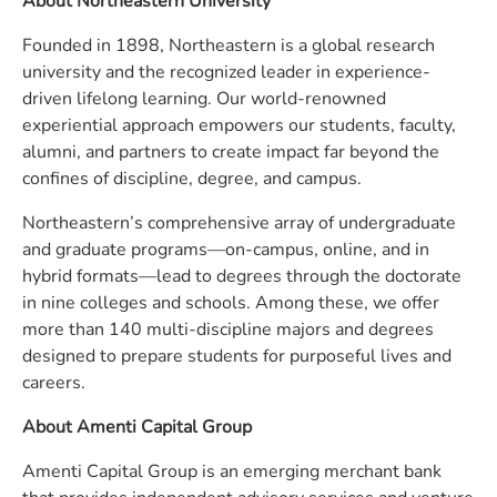
About Northeastern University
Founded in 1898, Northeastern is a global research
university and the recognized leader in experience-
driven lifelong learning. Our world-renowned
experiential approach empowers our students, faculty,
alumni, and partners to create impact far beyond the
confines of discipline, degree, and campus.
Northeastern’s comprehensive array of undergraduate
and graduate programs—on-campus, online, and in
hybrid formats—lead to degrees through the doctorate
in nine colleges and schools. Among these, we offer
more than 140 multi-discipline majors and degrees
designed to prepare students for purposeful lives and
careers.
About Amenti Capital Group
Amenti Capital Group is an emerging merchant bank