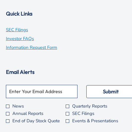
Quick Links
opens
SEC Filings
in
opens
Investor FAQs
new
in
opens
Information Request Form
window
new
in
window
new
Email Alerts
window
Required
Email Address *
Personal
Submit
Information.
News
Quarterly Reports
Investor
Annual Reports
SEC Filings
Alert
End of Day Stock Quote
Events & Presentations
Options
*