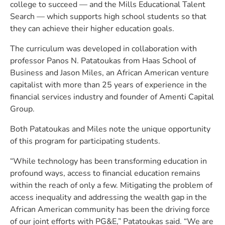
college to succeed — and the Mills Educational Talent
Search — which supports high school students so that
they can achieve their higher education goals.
The curriculum was developed in collaboration with
professor Panos N. Patatoukas from Haas School of
Business and Jason Miles, an African American venture
capitalist with more than 25 years of experience in the
financial services industry and founder of Amenti Capital
Group.
Both Patatoukas and Miles note the unique opportunity
of this program for participating students.
“While technology has been transforming education in
profound ways, access to financial education remains
within the reach of only a few. Mitigating the problem of
access inequality and addressing the wealth gap in the
African American community has been the driving force
of our joint efforts with PG&E,” Patatoukas said. “We are