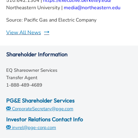
510.642.1304 |
https://executive.berkeley.edu/
Northeastern University |
media@northeastern.edu
Source: Pacific Gas and Electric Company
View All News
Shareholder Information
EQ Shareowner Services
Transfer Agent
1-888-489-4689
PG&E Shareholder Services
CorporateSecretary@pge.com
Investor Relations Contact Info
invrel@pge-corp.com