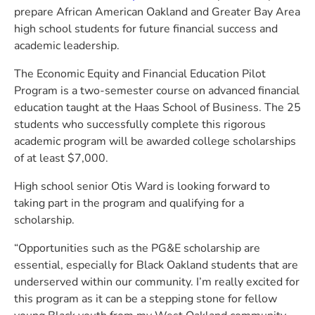
prepare African American Oakland and Greater Bay Area
high school students for future financial success and
academic leadership.
The Economic Equity and Financial Education Pilot
Program is a two-semester course on advanced financial
education taught at the Haas School of Business. The 25
students who successfully complete this rigorous
academic program will be awarded college scholarships
of at least $7,000.
High school senior Otis Ward is looking forward to
taking part in the program and qualifying for a
scholarship.
“Opportunities such as the PG&E scholarship are
essential, especially for Black Oakland students that are
underserved within our community. I’m really excited for
this program as it can be a stepping stone for fellow