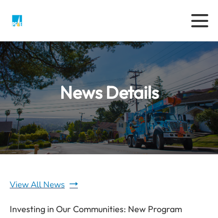
News Details
View All News
Investing in Our Communities: New Program