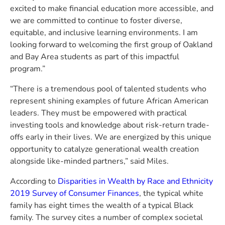
excited to make financial education more accessible, and
we are committed to continue to foster diverse,
equitable, and inclusive learning environments. I am
looking forward to welcoming the first group of Oakland
and Bay Area students as part of this impactful
program.”
“There is a tremendous pool of talented students who
represent shining examples of future African American
leaders. They must be empowered with practical
investing tools and knowledge about risk-return trade-
offs early in their lives. We are energized by this unique
opportunity to catalyze generational wealth creation
alongside like-minded partners,” said Miles.
According to
Disparities in Wealth by Race and Ethnicity
2019 Survey of Consumer Finances
, the typical white
family has eight times the wealth of a typical Black
family. The survey cites a number of complex societal