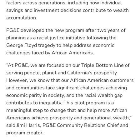
factors across generations, including how individual
savings and investment decisions contribute to wealth
accumulation.
PG&E developed the new program after two years of
planning as a racial justice initiative following the
George Floyd tragedy to help address economic
challenges faced by African Americans.
“At PG&E, we are focused on our Triple Bottom Line of
serving people, planet and California’s prosperity.
However, we know that our African American customers
and communities face significant challenges achieving
economic parity in society, and the racial wealth gap
contributes to inequality. This pilot program is a
meaningful step to change that and help more African
Americans achieve prosperity and generational wealth,”
said Jimi Harris, PG&E Community Relations Chief and
program creator.