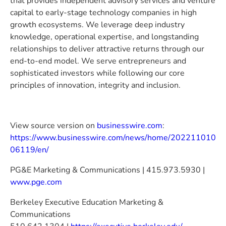
that provides independent advisory services and venture
capital to early-stage technology companies in high
growth ecosystems. We leverage deep industry
knowledge, operational expertise, and longstanding
relationships to deliver attractive returns through our
end-to-end model. We serve entrepreneurs and
sophisticated investors while following our core
principles of innovation, integrity and inclusion.
View source version on
businesswire.com
:
https://www.businesswire.com/news/home/202211010
06119/en/
PG&E Marketing & Communications | 415.973.5930 |
www.pge.com
Berkeley Executive Education Marketing &
Communications