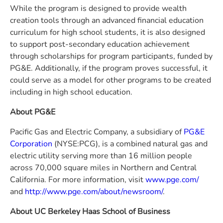
While the program is designed to provide wealth
creation tools through an advanced financial education
curriculum for high school students, it is also designed
to support post-secondary education achievement
through scholarships for program participants, funded by
PG&E. Additionally, if the program proves successful, it
could serve as a model for other programs to be created
including in high school education.
About PG&E
Pacific Gas and Electric Company, a subsidiary of
PG&E
Corporation
(NYSE:PCG), is a combined natural gas and
electric utility serving more than 16 million people
across 70,000 square miles in Northern and Central
California. For more information, visit
www.pge.com/
and
http://www.pge.com/about/newsroom/
.
About UC Berkeley Haas School of Business