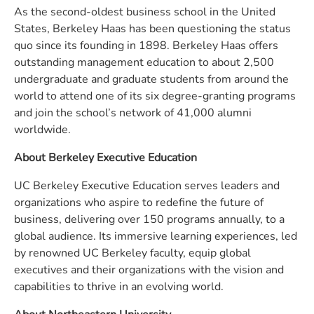
As the second-oldest business school in the United
States, Berkeley Haas has been questioning the status
quo since its founding in 1898. Berkeley Haas offers
outstanding management education to about 2,500
undergraduate and graduate students from around the
world to attend one of its six degree-granting programs
and join the school’s network of 41,000 alumni
worldwide.
About Berkeley Executive Education
UC Berkeley Executive Education serves leaders and
organizations who aspire to redefine the future of
business, delivering over 150 programs annually, to a
global audience. Its immersive learning experiences, led
by renowned UC Berkeley faculty, equip global
executives and their organizations with the vision and
capabilities to thrive in an evolving world.