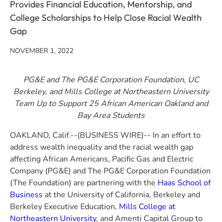
Provides Financial Education, Mentorship, and
College Scholarships to Help Close Racial Wealth
Gap
NOVEMBER 1, 2022
PG&E
and The PG&E Corporation Foundation,
UC
Berkeley, and Mills College at Northeastern University
Team Up to Support 25 African American Oakland and
Bay Area Students
OAKLAND, Calif.--(BUSINESS WIRE)-- In an effort to
address wealth inequality and the racial wealth gap
affecting African Americans, Pacific Gas and Electric
Company (PG&E) and The PG&E Corporation Foundation
(The Foundation) are partnering with the
Haas School of
Business
at the University of California, Berkeley and
Berkeley Executive Education,
Mills College at
Northeastern University
, and Amenti Capital Group to