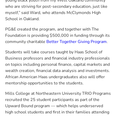
young Black youth from my West Oakland community
who are striving for post-secondary education, just like
myself,” said Ward, who attends McClymonds High
School in Oakland.
PG&E created the program, and together with The
Foundation is providing $500,000 in funding through its
community charitable
Better Together Giving Program
.
Students will take courses taught by Haas School of
Business professors and financial industry professionals
on topics including personal finance, capital markets and
wealth creation, financial data analysis and investments.
African American Haas undergraduates also will offer
mentorship opportunities to the students.
Mills College at Northeastern University TRIO Programs
recruited the 25 student participants as part of the
Upward Bound program — which helps underserved
high school students and first in their families attending