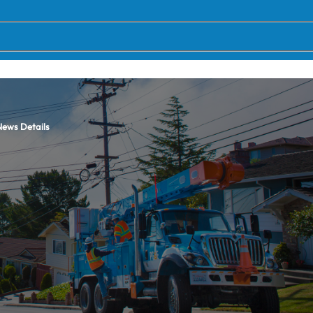
ews Details