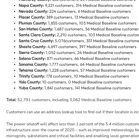
Napa County:
9,221 customers, 314 Medical Baseline customers
Nevada County:
224 customers, 6 Medical Baseline customers
Placer County:
389 customers, 13 Medical Baseline customers
Plumas County:
1,855 customers, 103 Medical Baseline customers
San Mateo County:
1,687 customers, 56 Medical Baseline customer
Santa Clara County:
2,210 customers, 103 Medical Baseline custo
Santa Cruz County:
5,076
customers, 351 Medical Baseline custom
Shasta County:
4,697 customers, 397 Medical Baseline customers
Sierra County:
1,052 customers, 24 Medical Baseline customers
Solano County:
871 customers, 66 Medical Baseline customers
Sonoma County:
1,777 customers, 64 Medical Baseline customers
Tehama County:
1,228 customers, 57 Medical Baseline customers
Trinity County:
178 customers, 10 Medical Baseline customers
Yolo County:
10 customers, 0 Medical Baseline customers
Yuba County:
1,841 customers, 141 Medical Baseline customers
Total:
52,791 customers, including 3,062 Medical Baseline customers
Customers can use an address lookup tool to find out if their location is inc
The power shutoff will affect less than 1 percent of the 5.4 million cus
infrastructure over the course of 2020 – such as improved meteorology fo
microgrids, substations and critical facilities and enabling local generat