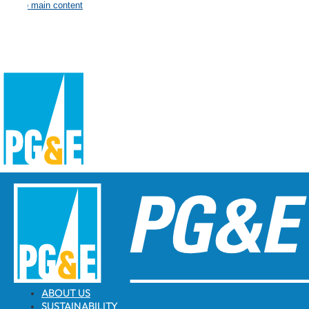
Skip to main content
ABOUT US
SUSTAINABILITY