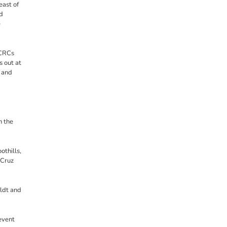
east of
d
e
 CRCs
s out at
 and
n the
othills,
 Cruz
ldt and
event