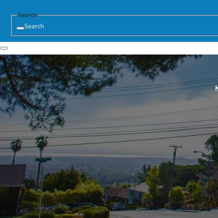
Search
Search
N