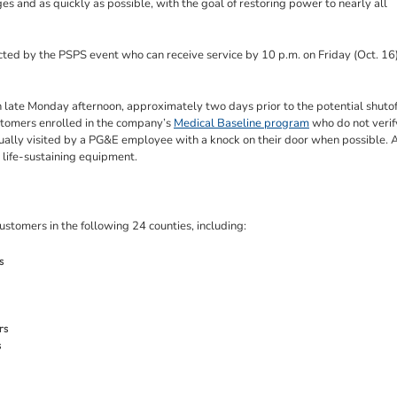
s and as quickly as possible, with the goal of restoring power to nearly all
cted by the PSPS event who can receive service by 10 p.m. on Friday (Oct. 16)
ate Monday afternoon, approximately two days prior to the potential shutof
ustomers enrolled in the company’s
Medical Baseline program
who do not verif
ually visited by a PG&E employee with a knock on their door when possible. 
l life-sustaining equipment.
stomers in the following 24 counties, including:
s
rs
s