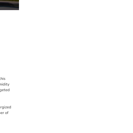
his
midity
rgeted
ergized
er of