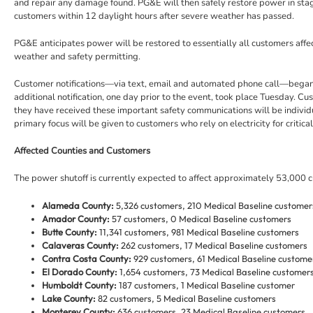
and repair any damage found. PG&E will then safely restore power in stage
customers within 12 daylight hours after severe weather has passed.
PG&E anticipates power will be restored to essentially all customers affe
weather and safety permitting.
Customer notifications—via text, email and automated phone call—began l
additional notification, one day prior to the event, took place Tuesday. C
they have received these important safety communications will be individ
primary focus will be given to customers who rely on electricity for critica
Affected Counties and Customers
The power shutoff is currently expected to affect approximately 53,000 cu
Alameda County:
5,326 customers, 210 Medical Baseline customer
Amador County:
57 customers, 0 Medical Baseline customers
Butte County:
11,341 customers, 981 Medical Baseline customers
Calaveras County:
262 customers, 17 Medical Baseline customers
Contra Costa County:
929 customers, 61 Medical Baseline custome
El Dorado County:
1,654 customers, 73 Medical Baseline customer
Humboldt County:
187 customers, 1 Medical Baseline customer
Lake County:
82 customers, 5 Medical Baseline customers
Monterey County:
636 customers, 23 Medical Baseline customers