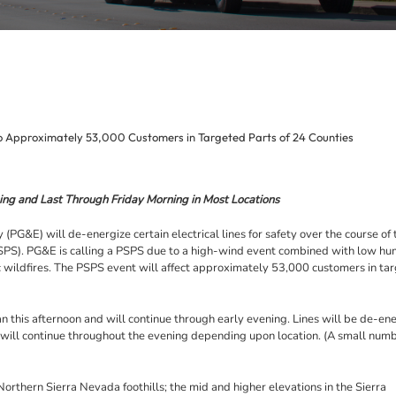
o Approximately 53,000 Customers in Targeted Parts of 24 Counties
ng and Last Through Friday Morning in Most Locations
) will de-energize certain electrical lines for safety over the course of t
PSPS). PG&E is calling a PSPS due to a high-wind event combined with low hu
ic wildfires. The PSPS event will affect approximately 53,000 customers in ta
 this afternoon and will continue through early evening. Lines will be de-en
 will continue throughout the evening depending upon location. (A small numb
Northern Sierra Nevada foothills; the mid and higher elevations in the Sierra