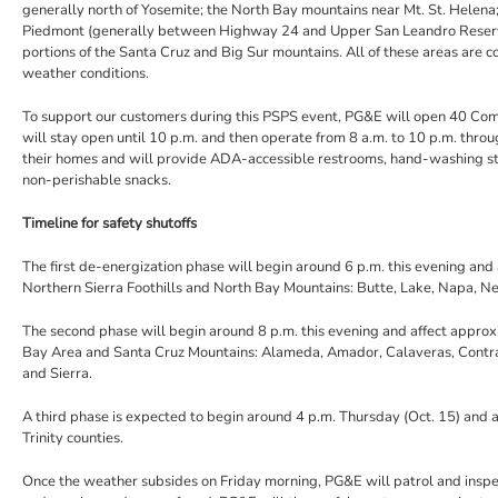
generally north of Yosemite; the North Bay mountains near Mt. St. Helena; 
Piedmont (generally between Highway 24 and Upper San Leandro Reservoir
portions of the Santa Cruz and Big Sur mountains. All of these areas are c
weather conditions.
To support our customers during this PSPS event, PG&E will open 40 Co
will stay open until 10 p.m. and then operate from 8 a.m. to 10 p.m. thr
their homes and will provide ADA-accessible restrooms, hand-washing s
non-perishable snacks.
Timeline for safety shutoffs
The first de-energization phase will begin around 6 p.m. this evening and 
Northern Sierra Foothills and North Bay Mountains: Butte, Lake, Napa, N
The second phase will begin around 8 p.m. this evening and affect approxim
Bay Area and Santa Cruz Mountains: Alameda, Amador, Calaveras, Contra 
and Sierra.
A third phase is expected to begin around 4 p.m. Thursday (Oct. 15) and
Trinity counties.
Once the weather subsides on Friday morning, PG&E will patrol and insp