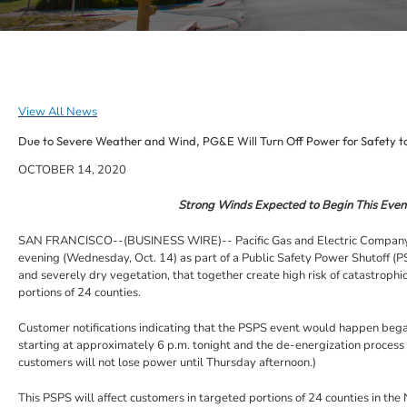
View All News
Due to Severe Weather and Wind, PG&E Will Turn Off Power for Safety t
OCTOBER 14, 2020
Strong Winds Expected to Begin This Eveni
SAN FRANCISCO--(BUSINESS WIRE)-- Pacific Gas and Electric Company (PG&E
evening (Wednesday, Oct. 14) as part of a Public Safety Power Shutoff (
and severely dry vegetation, that together create high risk of catastroph
portions of 24 counties.
Customer notifications indicating that the PSPS event would happen began
starting at approximately 6 p.m. tonight and the de-energization process
customers will not lose power until Thursday afternoon.)
This PSPS will affect customers in targeted portions of 24 counties in the 