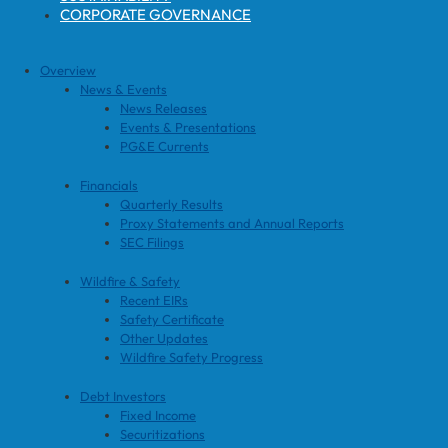
CORPORATE GOVERNANCE
Overview
News & Events
News Releases
Events & Presentations
PG&E Currents
Financials
Quarterly Results
Proxy Statements and Annual Reports
SEC Filings
Wildfire & Safety
Recent EIRs
Safety Certificate
Other Updates
Wildfire Safety Progress
Debt Investors
Fixed Income
Securitizations