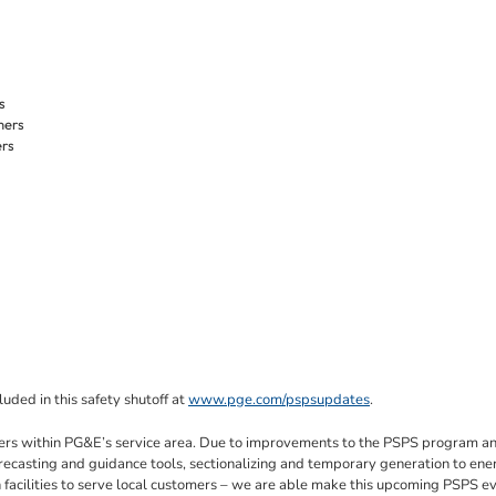
s
mers
ers
luded in this safety shutoff at
www.pge.com/pspsupdates
.
tomers within PG&E’s service area. Due to improvements to the PSPS program a
recasting and guidance tools, sectionalizing and temporary generation to ene
ion facilities to serve local customers – we are able make this upcoming PSPS e