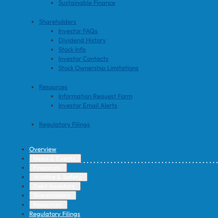
Sustainable Finance
Shareholders
Investor FAQs
Dividend History
Stock Info
Investor Contacts
Stock Ownership Limitations
Resources
Information Request Form
Investor Email Alerts
Regulatory Filings
Overview
News & Events
Financials
Wildfire & Safety
Debt Investors
Shareholders
Resources
Regulatory Filings