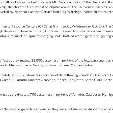
small pockets in the East Bay near Mt. Diablo; a pocket of the Oakland Hills 
); the elevated terrain east of Milpitas around the Calaveras Reservoir; an
overed by National Weather Service Red Flag Warnings, indicating critical fir
mmunity Resource Centers (CRCs) at 5 p.m. today (Wednesday, Oct. 14). The
ough the event. These temporary CRCs will be open to customers when power i
tations, medical-equipment charging, WiFi; bottled water, grab-and-go bags
affect approximately 33,000 customers in portions of the following counties i
evada, Plumas, Shasta, Solano, Sonoma, Tehama, Yolo and Yuba.
ately 19,000 customers in portions of the following counties in the Sierra Fo
Costa, El Dorado, Monterey, Nevada, Placer, San Mateo, Santa Clara, Santa
 affect approximately 700 customers in portions of Amador, Calaveras, Humbo
ect the de-energized lines to ensure they were not damaged during the wind 