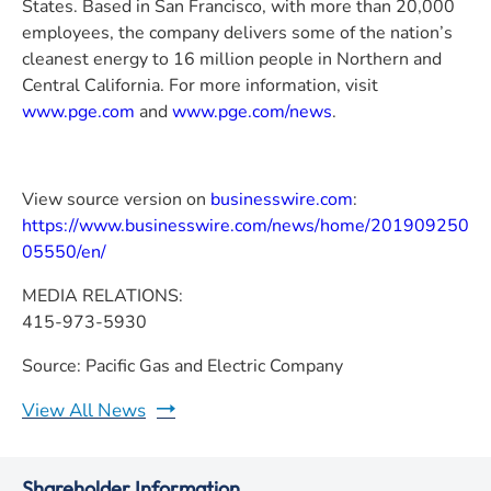
States. Based in San Francisco, with more than 20,000
employees, the company delivers some of the nation’s
cleanest energy to 16 million people in Northern and
Central California. For more information, visit
www.pge.com
and
www.pge.com/news
.
View source version on
businesswire.com
:
https://www.businesswire.com/news/home/201909250
05550/en/
MEDIA RELATIONS:
415-973-5930
Source: Pacific Gas and Electric Company
View All News
Shareholder Information