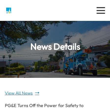
News Details
View All News
PG&E Turns Off the Power for Safety to