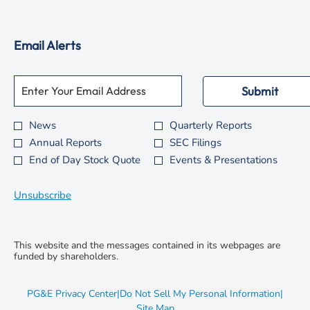
window
new
in
window
new
Email Alerts
window
Required
Email Address *
Personal
Submit
Information.
News
Quarterly Reports
Investor
Annual Reports
SEC Filings
Alert
End of Day Stock Quote
Events & Presentations
Options
*
Unsubscribe
This website and the messages contained in its webpages are
funded by shareholders.
opens
PG&E Privacy Center
|
Do Not Sell My Personal Information
|
in
opens
Site Map