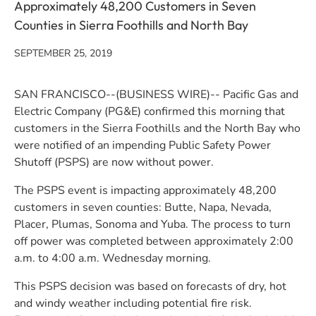
Approximately 48,200 Customers in Seven
Counties in Sierra Foothills and North Bay
SEPTEMBER 25, 2019
SAN FRANCISCO--(BUSINESS WIRE)-- Pacific Gas and
Electric Company (PG&E) confirmed this morning that
customers in the Sierra Foothills and the North Bay who
were notified of an impending Public Safety Power
Shutoff (PSPS) are now without power.
The PSPS event is impacting approximately 48,200
customers in seven counties: Butte, Napa, Nevada,
Placer, Plumas, Sonoma and Yuba. The process to turn
off power was completed between approximately 2:00
a.m. to 4:00 a.m. Wednesday morning.
This PSPS decision was based on forecasts of dry, hot
and windy weather including potential fire risk.