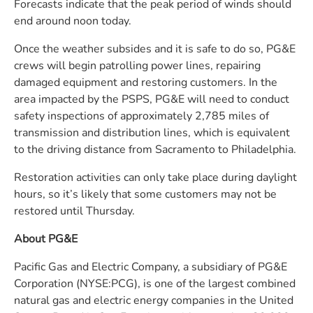
Forecasts indicate that the peak period of winds should
end around noon today.
Once the weather subsides and it is safe to do so, PG&E
crews will begin patrolling power lines, repairing
damaged equipment and restoring customers. In the
area impacted by the PSPS, PG&E will need to conduct
safety inspections of approximately 2,785 miles of
transmission and distribution lines, which is equivalent
to the driving distance from Sacramento to Philadelphia.
Restoration activities can only take place during daylight
hours, so it’s likely that some customers may not be
restored until Thursday.
About PG&E
Pacific Gas and Electric Company, a subsidiary of PG&E
Corporation (NYSE:PCG), is one of the largest combined
natural gas and electric energy companies in the United