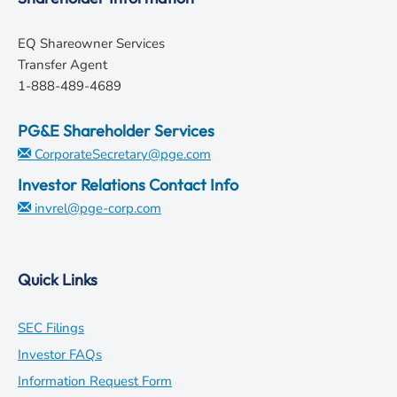
EQ Shareowner Services
Transfer Agent
1-888-489-4689
PG&E Shareholder Services
CorporateSecretary@pge.com
Investor Relations Contact Info
invrel@pge-corp.com
Quick Links
opens
SEC Filings
in
opens
Investor FAQs
new
in
opens
Information Request Form