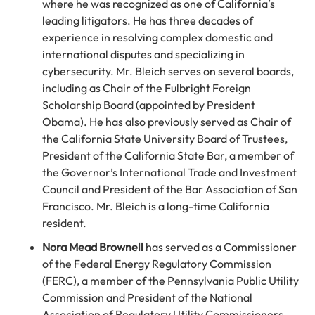
where he was recognized as one of California’s
leading litigators. He has three decades of
experience in resolving complex domestic and
international disputes and specializing in
cybersecurity. Mr. Bleich serves on several boards,
including as Chair of the Fulbright Foreign
Scholarship Board (appointed by President
Obama). He has also previously served as Chair of
the California State University Board of Trustees,
President of the California State Bar, a member of
the Governor’s International Trade and Investment
Council and President of the Bar Association of San
Francisco. Mr. Bleich is a long-time California
resident.
Nora Mead Brownell
has served as a Commissioner
of the Federal Energy Regulatory Commission
(FERC), a member of the Pennsylvania Public Utility
Commission and President of the National
Association of Regulatory Utility Commissioners.