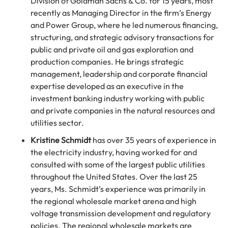
Division of Goldman Sachs & Co. for 15 years, most
recently as Managing Director in the firm’s Energy
and Power Group, where he led numerous financing,
structuring, and strategic advisory transactions for
public and private oil and gas exploration and
production companies. He brings strategic
management, leadership and corporate financial
expertise developed as an executive in the
investment banking industry working with public
and private companies in the natural resources and
utilities sector.
Kristine Schmidt
has over 35 years of experience in
the electricity industry, having worked for and
consulted with some of the largest public utilities
throughout the United States. Over the last 25
years, Ms. Schmidt’s experience was primarily in
the regional wholesale market arena and high
voltage transmission development and regulatory
policies. The regional wholesale markets are