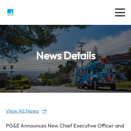
News Details
View All News
PG&E Announces New Chief Executive Officer and