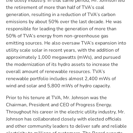
the utility industry. In that same period, Mr. Johnson led
the retirement of more than half of TVA’s coal
generation, resulting in a reduction of TVA’s carbon
emissions by about 50% over the last decade. He was
responsible for leading the generation of more than
50% of TVA’s energy from non-greenhouse gas
emitting sources. He also oversaw TVA’s expansion into
utility scale solar in recent years, with the addition of
approximately 1,000 megawatts (mWs), and pursued
the modernization of its hydro assets to increase the
overall amount of renewable resources. TVA’s
renewable portfolio includes almost 2,400 mWs of
wind and solar and 5,800 mWs of hydro capacity.
Prior to his tenure at TVA, Mr. Johnson was the
Chairman, President and CEO of Progress Energy.
Throughout his career in the electric utility industry, Mr.
Johnson has collaborated closely with elected officials
and other community leaders to deliver safe and reliable