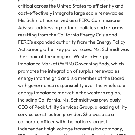
critical across the United States to efficiently and
cost-effectively integrate large scale renewables.
Ms. Schmidt has served as a FERC Commissioner
Advisor, addressing national policies and reforms
resulting from the California Energy Crisis and
FERC’s expanded authority from the Energy Policy
Act, among other key policy issues. Ms. Schmidt was
the Chair of the inaugural Western Energy
Imbalance Market (WEIM) Governing Body, which
promotes the integration of surplus renewables
energy into the grid and is a member of the Board
with governance responsibility over the wholesale
energy imbalance market in the western region,
including California. Ms. Schmidt was previously
CEO of Peak Utility Services Group, a leading utility
service construction provider. She was also a
corporate officer with the nation’s largest
independent high voltage transmission company,