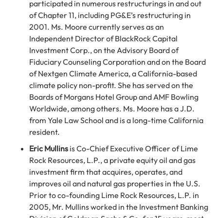
participated in numerous restructurings in and out
of Chapter 11, including PG&E’s restructuring in
2001. Ms. Moore currently serves as an
Independent Director of BlackRock Capital
Investment Corp., on the Advisory Board of
Fiduciary Counseling Corporation and on the Board
of Nextgen Climate America, a California-based
climate policy non-profit. She has served on the
Boards of Morgans Hotel Group and AMF Bowling
Worldwide, among others. Ms. Moore has a J.D.
from Yale Law School and is a long-time California
resident.
Eric Mullins
is Co-Chief Executive Officer of Lime
Rock Resources, L.P., a private equity oil and gas
investment firm that acquires, operates, and
improves oil and natural gas properties in the U.S.
Prior to co-founding Lime Rock Resources, L.P. in
2005, Mr. Mullins worked in the Investment Banking