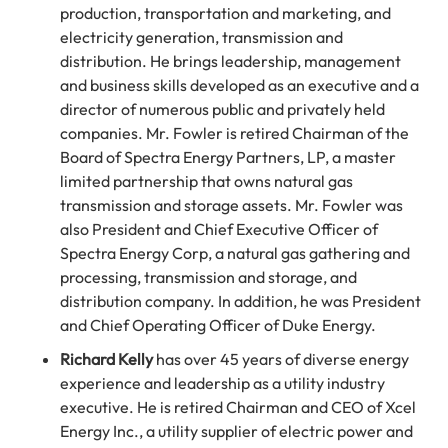
production, transportation and marketing, and
electricity generation, transmission and
distribution. He brings leadership, management
and business skills developed as an executive and a
director of numerous public and privately held
companies. Mr. Fowler is retired Chairman of the
Board of Spectra Energy Partners, LP, a master
limited partnership that owns natural gas
transmission and storage assets. Mr. Fowler was
also President and Chief Executive Officer of
Spectra Energy Corp, a natural gas gathering and
processing, transmission and storage, and
distribution company. In addition, he was President
and Chief Operating Officer of Duke Energy.
Richard Kelly
has over 45 years of diverse energy
experience and leadership as a utility industry
executive. He is retired Chairman and CEO of Xcel
Energy Inc., a utility supplier of electric power and