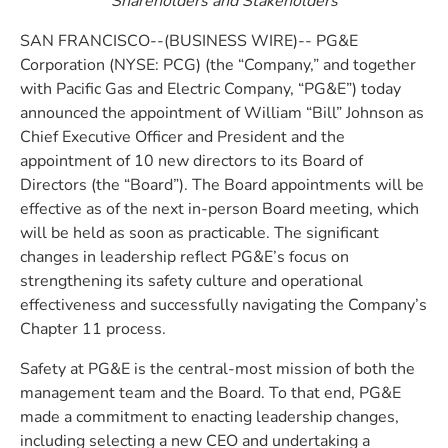
Shareholders and Stakeholders
SAN FRANCISCO--(BUSINESS WIRE)-- PG&E
Corporation (NYSE: PCG) (the “Company,” and together
with Pacific Gas and Electric Company, “PG&E”) today
announced the appointment of William “Bill” Johnson as
Chief Executive Officer and President and the
appointment of 10 new directors to its Board of
Directors (the “Board”). The Board appointments will be
effective as of the next in-person Board meeting, which
will be held as soon as practicable. The significant
changes in leadership reflect PG&E’s focus on
strengthening its safety culture and operational
effectiveness and successfully navigating the Company’s
Chapter 11 process.
Safety at PG&E is the central-most mission of both the
management team and the Board. To that end, PG&E
made a commitment to enacting leadership changes,
including selecting a new CEO and undertaking a