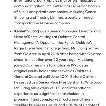
international bankruptcies that often implicated
complex litigation. Mr. Leffell has served on boards
of public and private companies, including Genco
Shipping and Trading Limited, a publicly traded
transportation services company.
Kenneth Liang
was a Senior Managing Director and
Head of Restructurings at Oaktree Capital
Management’s Opportunities Funds, Oaktree’s
largest investment strategy fund. Mr. Liang retired
from Oaktree in April 2018 after being with Oaktree
since its inception over 20 years ago. Mr. Liang
joined Oaktree at its formation in 1995 as an
original equity holder and served as Oaktree’s
General Counsel until June 2001. Before Oaktree,
he served as a Senior Vice President at TCW Group.
Mr. Liang has extensive U.S. and international
experience as a significant stakeholder in
prominent and complex restructurings of many
troubled businesses inside and outside of Chapter 11