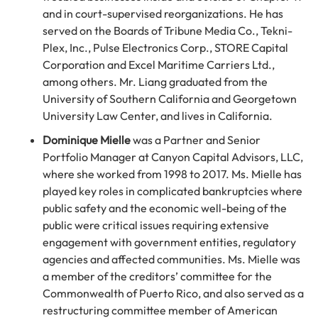
and in court-supervised reorganizations. He has
served on the Boards of Tribune Media Co., Tekni-
Plex, Inc., Pulse Electronics Corp., STORE Capital
Corporation and Excel Maritime Carriers Ltd.,
among others. Mr. Liang graduated from the
University of Southern California and Georgetown
University Law Center, and lives in California.
Dominique Mielle
was a Partner and Senior
Portfolio Manager at Canyon Capital Advisors, LLC,
where she worked from 1998 to 2017. Ms. Mielle has
played key roles in complicated bankruptcies where
public safety and the economic well-being of the
public were critical issues requiring extensive
engagement with government entities, regulatory
agencies and affected communities. Ms. Mielle was
a member of the creditors’ committee for the
Commonwealth of Puerto Rico, and also served as a
restructuring committee member of American