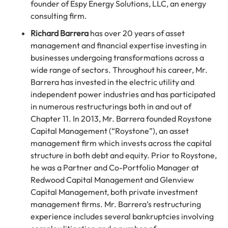
founder of Espy Energy Solutions, LLC, an energy
consulting firm.
Richard Barrera
has over 20 years of asset
management and financial expertise investing in
businesses undergoing transformations across a
wide range of sectors. Throughout his career, Mr.
Barrera has invested in the electric utility and
independent power industries and has participated
in numerous restructurings both in and out of
Chapter 11. In 2013, Mr. Barrera founded Roystone
Capital Management (“Roystone”), an asset
management firm which invests across the capital
structure in both debt and equity. Prior to Roystone,
he was a Partner and Co-Portfolio Manager at
Redwood Capital Management and Glenview
Capital Management, both private investment
management firms. Mr. Barrera’s restructuring
experience includes several bankruptcies involving