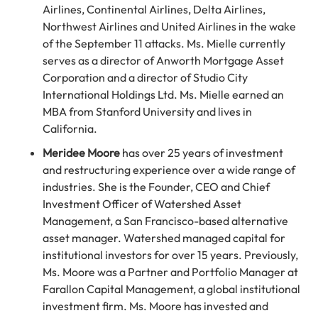
Airlines, Continental Airlines, Delta Airlines,
Northwest Airlines and United Airlines in the wake
of the September 11 attacks. Ms. Mielle currently
serves as a director of Anworth Mortgage Asset
Corporation and a director of Studio City
International Holdings Ltd. Ms. Mielle earned an
MBA from Stanford University and lives in
California.
Meridee Moore
has over 25 years of investment
and restructuring experience over a wide range of
industries. She is the Founder, CEO and Chief
Investment Officer of Watershed Asset
Management, a San Francisco-based alternative
asset manager. Watershed managed capital for
institutional investors for over 15 years. Previously,
Ms. Moore was a Partner and Portfolio Manager at
Farallon Capital Management, a global institutional
investment firm. Ms. Moore has invested and