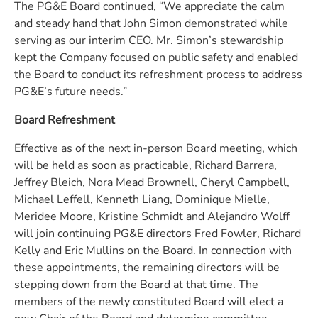
The PG&E Board continued, “We appreciate the calm
and steady hand that John Simon demonstrated while
serving as our interim CEO. Mr. Simon’s stewardship
kept the Company focused on public safety and enabled
the Board to conduct its refreshment process to address
PG&E’s future needs.”
Board Refreshment
Effective as of the next in-person Board meeting, which
will be held as soon as practicable, Richard Barrera,
Jeffrey Bleich, Nora Mead Brownell, Cheryl Campbell,
Michael Leffell, Kenneth Liang, Dominique Mielle,
Meridee Moore, Kristine Schmidt and Alejandro Wolff
will join continuing PG&E directors Fred Fowler, Richard
Kelly and Eric Mullins on the Board. In connection with
these appointments, the remaining directors will be
stepping down from the Board at that time. The
members of the newly constituted Board will elect a