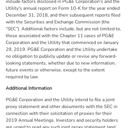
include factors disclosed in PG&E Corporation's and the
Utility's annual report on Form 10-K for the year ended
December 31, 2018, and their subsequent reports filed
with the Securities and Exchange Commission (the
“SEC”). Additional factors include, but are not limited to,
those associated with the Chapter 11 cases of PG&E
Corporation and the Utility that commenced on January
29, 2019. PG&E Corporation and the Utility undertake
no obligation to publicly update or revise any forward-
looking statements, whether due to new information,
future events or otherwise, except to the extent
required by law.
Additional Information
PG&E Corporation and the Utility intend to file a joint
proxy statement and other documents with the SEC in
connection with their solicitation of proxies for their
2019 Annual Meetings. Investors and security holders
are urged to read any such joint proxy statement (and