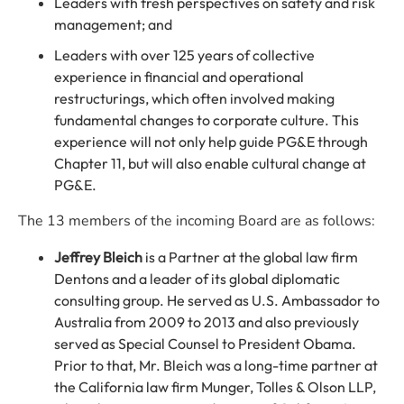
Leaders with fresh perspectives on safety and risk
management; and
Leaders with over 125 years of collective
experience in financial and operational
restructurings, which often involved making
fundamental changes to corporate culture. This
experience will not only help guide PG&E through
Chapter 11, but will also enable cultural change at
PG&E.
The 13 members of the incoming Board are as follows:
Jeffrey Bleich
is a Partner at the global law firm
Dentons and a leader of its global diplomatic
consulting group. He served as U.S. Ambassador to
Australia from 2009 to 2013 and also previously
served as Special Counsel to President Obama.
Prior to that, Mr. Bleich was a long-time partner at
the California law firm Munger, Tolles & Olson LLP,