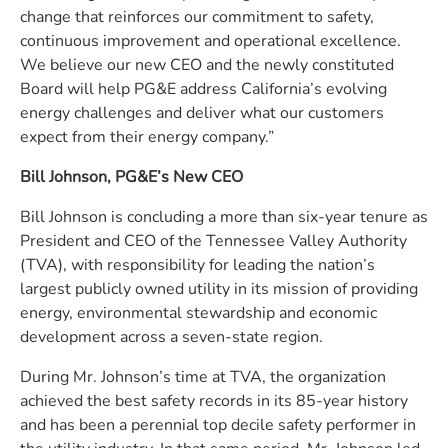
change that reinforces our commitment to safety,
continuous improvement and operational excellence.
We believe our new CEO and the newly constituted
Board will help PG&E address California’s evolving
energy challenges and deliver what our customers
expect from their energy company.”
Bill Johnson, PG&E’s New CEO
Bill Johnson is concluding a more than six-year tenure as
President and CEO of the Tennessee Valley Authority
(TVA), with responsibility for leading the nation’s
largest publicly owned utility in its mission of providing
energy, environmental stewardship and economic
development across a seven-state region.
During Mr. Johnson’s time at TVA, the organization
achieved the best safety records in its 85-year history
and has been a perennial top decile safety performer in