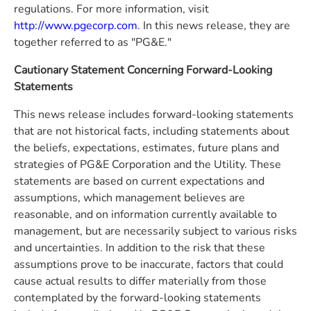
regulations. For more information, visit
http://www.pgecorp.com
. In this news release, they are
together referred to as "PG&E."
Cautionary Statement Concerning Forward-Looking
Statements
This news release includes forward-looking statements
that are not historical facts, including statements about
the beliefs, expectations, estimates, future plans and
strategies of PG&E Corporation and the Utility. These
statements are based on current expectations and
assumptions, which management believes are
reasonable, and on information currently available to
management, but are necessarily subject to various risks
and uncertainties. In addition to the risk that these
assumptions prove to be inaccurate, factors that could
cause actual results to differ materially from those
contemplated by the forward-looking statements