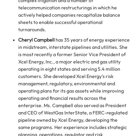
complex litigation and a number of
telecommunication restructurings in which he
actively helped companies recapitalize balance
sheets to enable successful operational
turnarounds.
Cheryl Campbell
has 35 years of energy experience
in midstream, interstate pipelines and utilities. She
is most recently a former Senior Vice President of
Xcel Energy, Inc., a major electric and gas utility
operating in eight states and serving 5.4 million
customers. She developed Xcel Energy’s risk
management, regulatory, environmental and
operating plans for its gas assets while improving
operating and financial results across the
enterprise. Ms. Campbell also served as President
and CEO of WestGas InterState, a FERC-regulated
pipeline owned by Xcel Energy, developing the
same programs. Her experience includes strategic
planning, operations, regulator and risk