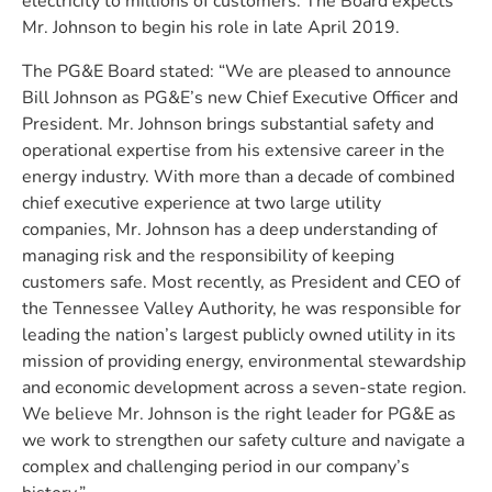
electricity to millions of customers. The Board expects
Mr. Johnson to begin his role in late April 2019.
The PG&E Board stated: “We are pleased to announce
Bill Johnson as PG&E’s new Chief Executive Officer and
President. Mr. Johnson brings substantial safety and
operational expertise from his extensive career in the
energy industry. With more than a decade of combined
chief executive experience at two large utility
companies, Mr. Johnson has a deep understanding of
managing risk and the responsibility of keeping
customers safe. Most recently, as President and CEO of
the Tennessee Valley Authority, he was responsible for
leading the nation’s largest publicly owned utility in its
mission of providing energy, environmental stewardship
and economic development across a seven-state region.
We believe Mr. Johnson is the right leader for PG&E as
we work to strengthen our safety culture and navigate a
complex and challenging period in our company’s