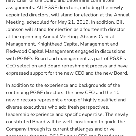
new Chair of the Board and determine committee
assignments. All PG&E directors, including the newly
appointed directors, will stand for election at the Annual
Meeting, scheduled for May 21, 2019. In addition, Bill
Johnson will stand for election as a fourteenth director
at the upcoming Annual Meeting. Abrams Capital
Management, Knighthead Capital Management and
Redwood Capital Management engaged in discussions
with PG&E’s Board and management as part of PG&E’s
CEO selection and Board refreshment process and have
expressed support for the new CEO and the new Board.
In addition to the experience and backgrounds of the
continuing PG&E directors, the new CEO and the 10
new directors represent a group of highly qualified and
diverse executives who add fresh perspectives,
leadership experience and specific expertise. The newly
constituted Board will be well-positioned to guide the
Company through its current challenges and drive