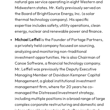
natural gas service operating in eight Western and
Midwestern states. Mr. Kelly previously served on
the Board of BrightSource Energy, Inc. (a solar
thermal technology company). His specific
expertise includes safety, utility operations, clean
energy, nuclear and renewable power and finance.
Michael Leffell
is the Founder of Portage Partners,
a privately held company focused on sourcing,
analyzing and monitoring non-traditional
investment opportunities. He is also Chairman of
Canoe Software, a financial technology company.
Mr. Leffell was previously the Deputy Executive
Managing Member at Davidson Kempner Capital
Management, a global institutional investment
management firm, where for 20 years he co-
managed the Distressed Investment strategy,
including multiple positions in a broad range of large
complex corporate restructuring and domestic and