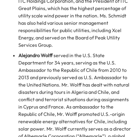
ITC Holdings Corporation, and the President of ITC
Great Plains, which has the highest percentage of
utility scale wind power in the nation. Ms. Schmidt
has also held various senior management
responsibilities for public utilities, including Xcel
Energy, and served on the Board of Peak Utility
Services Group.
Alejandro Wolff
served in the U.S. State
Department for 34 years, serving as the U.S.
Ambassador to the Republic of Chile from 2010 to
2013 and previously served as U.S. Ambassador to
the United Nations. Mr. Wolff has dealt with natural
disasters during tours in Algeria and Chile, and
conflict and terrorist situations during assignments
in Cyprus and France. As ambassador to the
Republic of Chile, Mr. Wolff promoted U.S.-origin
renewable energy alternatives for Chile, including
solar power. Mr. Wolff currently serves as a director
of Albemarle Corporation (“Albemarle”), a global