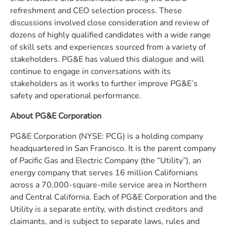
refreshment and CEO selection process. These
discussions involved close consideration and review of
dozens of highly qualified candidates with a wide range
of skill sets and experiences sourced from a variety of
stakeholders. PG&E has valued this dialogue and will
continue to engage in conversations with its
stakeholders as it works to further improve PG&E’s
safety and operational performance.
About PG&E Corporation
PG&E Corporation (NYSE: PCG) is a holding company
headquartered in San Francisco. It is the parent company
of Pacific Gas and Electric Company (the “Utility”), an
energy company that serves 16 million Californians
across a 70,000-square-mile service area in Northern
and Central California. Each of PG&E Corporation and the
Utility is a separate entity, with distinct creditors and
claimants, and is subject to separate laws, rules and