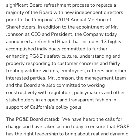
significant Board refreshment process to replace a
majority of the Board with new independent directors
prior to the Company’s 2019 Annual Meeting of
Shareholders. In addition to the appointment of Mr.
Johnson as CEO and President, the Company today
announced a refreshed Board that includes 13 highly
accomplished individuals committed to further
enhancing PG&E’s safety culture, understanding and
properly responding to customer concerns and fairly
treating wildfire victims, employees, retirees and other
interested parties. Mr. Johnson, the management team
and the Board are also committed to working
constructively with regulators, policymakers and other
stakeholders in an open and transparent fashion in
support of California’s policy goals.
The PG&E Board stated: “We have heard the calls for
change and have taken action today to ensure that PG&E
has the right leadership to bring about real and dynamic