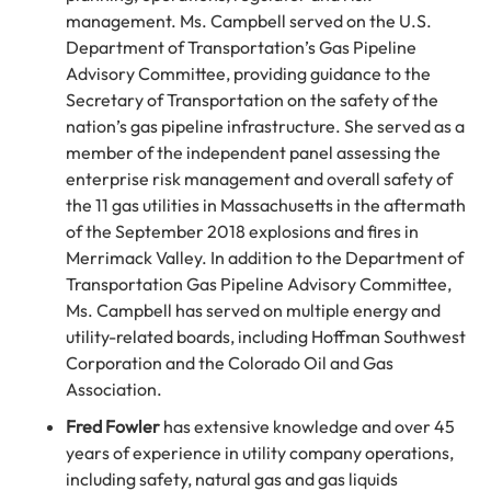
management. Ms. Campbell served on the U.S.
Department of Transportation’s Gas Pipeline
Advisory Committee, providing guidance to the
Secretary of Transportation on the safety of the
nation’s gas pipeline infrastructure. She served as a
member of the independent panel assessing the
enterprise risk management and overall safety of
the 11 gas utilities in Massachusetts in the aftermath
of the September 2018 explosions and fires in
Merrimack Valley. In addition to the Department of
Transportation Gas Pipeline Advisory Committee,
Ms. Campbell has served on multiple energy and
utility-related boards, including Hoffman Southwest
Corporation and the Colorado Oil and Gas
Association.
Fred Fowler
has extensive knowledge and over 45
years of experience in utility company operations,
including safety, natural gas and gas liquids