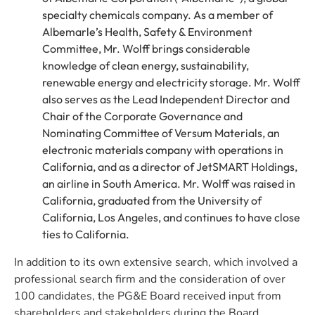
specialty chemicals company. As a member of
Albemarle’s Health, Safety & Environment
Committee, Mr. Wolff brings considerable
knowledge of clean energy, sustainability,
renewable energy and electricity storage. Mr. Wolff
also serves as the Lead Independent Director and
Chair of the Corporate Governance and
Nominating Committee of Versum Materials, an
electronic materials company with operations in
California, and as a director of JetSMART Holdings,
an airline in South America. Mr. Wolff was raised in
California, graduated from the University of
California, Los Angeles, and continues to have close
ties to California.
In addition to its own extensive search, which involved a
professional search firm and the consideration of over
100 candidates, the PG&E Board received input from
shareholders and stakeholders during the Board