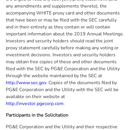
any amendments and supplements thereto), the
accompanying WHITE proxy card and other documents
that have been or may be filed with the SEC carefully
and in their entirety as they contain or will contain
important information about the 2019 Annual Meetings.
Investors and security holders should read the joint
proxy statement carefully before making any voting or
investment decisions. Investors and security holders
may obtain free copies of these and other documents
filed with the SEC by PG&E Corporation and the Utility
through the website maintained by the SEC at
http://www.sec.gov
. Copies of the documents filed by
PG&E Corporation and the Utility with the SEC will be
available on their website at
http://investor.pgecorp.com
.
Participants in the Solicitation
PG&E Corporation and the Utility and their respective