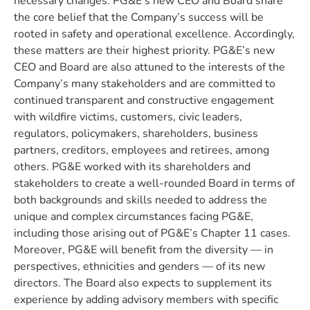
necessary changes. PG&E’s new CEO and Board share
the core belief that the Company’s success will be
rooted in safety and operational excellence. Accordingly,
these matters are their highest priority. PG&E’s new
CEO and Board are also attuned to the interests of the
Company’s many stakeholders and are committed to
continued transparent and constructive engagement
with wildfire victims, customers, civic leaders,
regulators, policymakers, shareholders, business
partners, creditors, employees and retirees, among
others. PG&E worked with its shareholders and
stakeholders to create a well-rounded Board in terms of
both backgrounds and skills needed to address the
unique and complex circumstances facing PG&E,
including those arising out of PG&E’s Chapter 11 cases.
Moreover, PG&E will benefit from the diversity — in
perspectives, ethnicities and genders — of its new
directors. The Board also expects to supplement its
experience by adding advisory members with specific