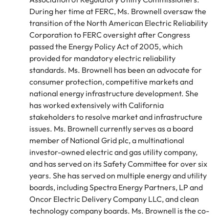
During her time at FERC, Ms. Brownell oversaw the
transition of the North American Electric Reliability
Corporation to FERC oversight after Congress
passed the Energy Policy Act of 2005, which
provided for mandatory electric reliability
standards. Ms. Brownell has been an advocate for
consumer protection, competitive markets and
national energy infrastructure development. She
has worked extensively with California
stakeholders to resolve market and infrastructure
issues. Ms. Brownell currently serves as a board
member of National Grid plc, a multinational
investor-owned electric and gas utility company,
and has served on its Safety Committee for over six
years. She has served on multiple energy and utility
boards, including Spectra Energy Partners, LP and
Oncor Electric Delivery Company LLC, and clean
technology company boards. Ms. Brownell is the co-