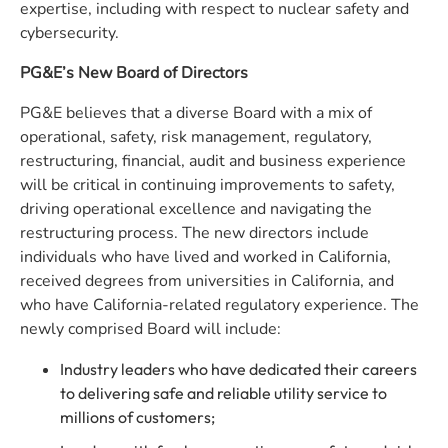
expertise, including with respect to nuclear safety and
cybersecurity.
PG&E’s New Board of Directors
PG&E believes that a diverse Board with a mix of
operational, safety, risk management, regulatory,
restructuring, financial, audit and business experience
will be critical in continuing improvements to safety,
driving operational excellence and navigating the
restructuring process. The new directors include
individuals who have lived and worked in California,
received degrees from universities in California, and
who have California-related regulatory experience. The
newly comprised Board will include:
Industry leaders who have dedicated their careers
to delivering safe and reliable utility service to
millions of customers;