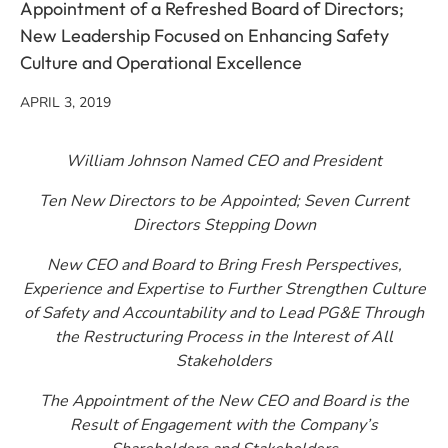
Appointment of a Refreshed Board of Directors;
New Leadership Focused on Enhancing Safety
Culture and Operational Excellence
APRIL 3, 2019
William Johnson Named CEO and President
Ten New Directors to be Appointed; Seven Current
Directors Stepping Down
New CEO and Board to Bring Fresh Perspectives,
Experience and Expertise to Further Strengthen Culture
of Safety and Accountability and to Lead PG&E Through
the Restructuring Process in the Interest of All
Stakeholders
The Appointment of the New CEO and Board is the
Result of Engagement with the Company’s