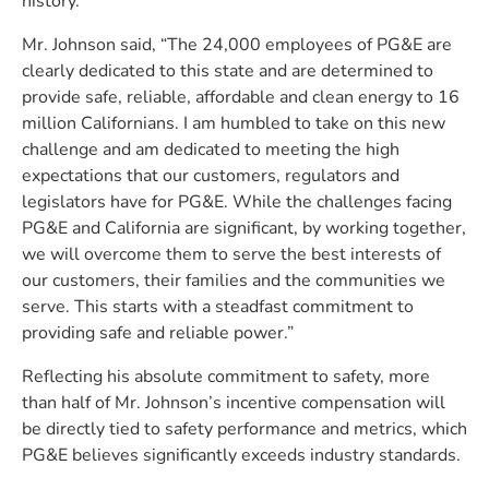
history.”
Mr. Johnson said, “The 24,000 employees of PG&E are
clearly dedicated to this state and are determined to
provide safe, reliable, affordable and clean energy to 16
million Californians. I am humbled to take on this new
challenge and am dedicated to meeting the high
expectations that our customers, regulators and
legislators have for PG&E. While the challenges facing
PG&E and California are significant, by working together,
we will overcome them to serve the best interests of
our customers, their families and the communities we
serve. This starts with a steadfast commitment to
providing safe and reliable power.”
Reflecting his absolute commitment to safety, more
than half of Mr. Johnson’s incentive compensation will
be directly tied to safety performance and metrics, which
PG&E believes significantly exceeds industry standards.