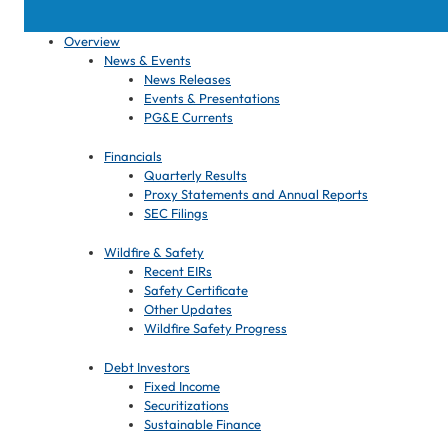
Overview
News & Events
News Releases
Events & Presentations
PG&E Currents
Financials
Quarterly Results
Proxy Statements and Annual Reports
SEC Filings
Wildfire & Safety
Recent EIRs
Safety Certificate
Other Updates
Wildfire Safety Progress
Debt Investors
Fixed Income
Securitizations
Sustainable Finance