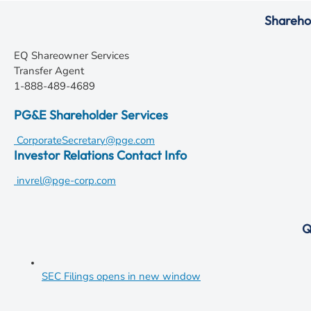
Shareho
EQ Shareowner Services
Transfer Agent
1-888-489-4689
PG&E Shareholder Services
CorporateSecretary@pge.com
Investor Relations Contact Info
invrel@pge-corp.com
Q
SEC Filings
opens in new window