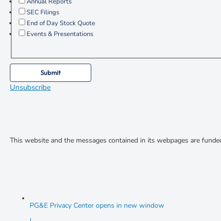
Annual Reports
SEC Filings
End of Day Stock Quote
Events & Presentations
Submit
Unsubscribe
This website and the messages contained in its webpages are funde
PG&E Privacy Center
opens in new window
|