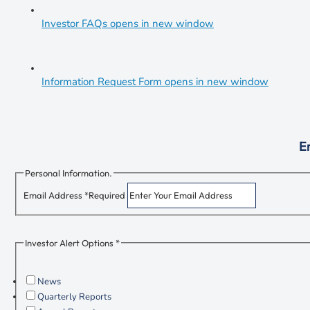
Investor FAQs
opens in new window
Information Request Form
opens in new window
Em
Personal Information.
Email Address *
Required
Investor Alert Options *
News
Quarterly Reports