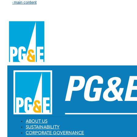
Skip to main content
ABOUT US
SUSTAINABILITY
CORPORATE GOVERNANCE