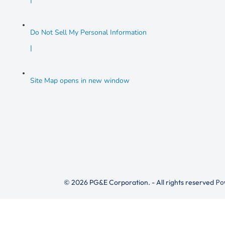
Do Not Sell My Personal Information
|
Site Map
opens in new window
© 2026 PG&E Corporation. - All rights reserved
Po