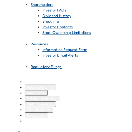
Shareholders
Investor FAQs
Dividend History
Stock Info
Investor Contacts
Stock Ownership Limitations
Resources
Information Request Form
Investor Email Alerts
Regulatory Filings
Overview
News & Events
Financials
Wildfire & Safety
Debt Investors
Shareholders
Resources
Regulatory Filings