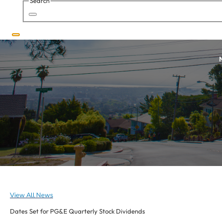
Search
Search
N
View All News
Dates Set for PG&E Quarterly Stock Dividends