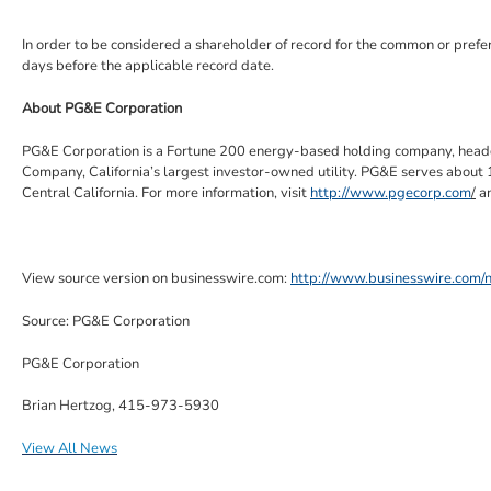
In order to be considered a shareholder of record for the common or pref
days before the applicable record date.
About
PG&E Corporation
PG&E Corporation
is a Fortune 200 energy-based holding company, head
Company
, California’s largest investor-owned utility.
PG&E
serves about 1
Central California
. For more information, visit
http://www.pgecorp.com
/
a
View source version on businesswire.com:
http://www.businesswire.co
Source:
PG&E Corporation
PG&E Corporation
Brian Hertzog, 415-973-5930
View All News