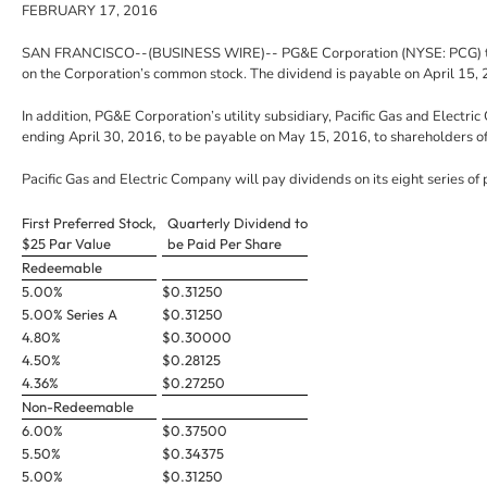
FEBRUARY 17, 2016
SAN FRANCISCO
--(BUSINESS WIRE)--
PG&E Corporation
(NYSE: PCG) t
on the Corporation’s common stock. The dividend is payable on
April 15,
In addition, PG&E Corporation’s utility subsidiary,
Pacific Gas and Electri
ending
April 30, 2016
, to be payable on
May 15, 2016
, to shareholders o
Pacific Gas and Electric Company
will pay dividends on its eight series of 
First Preferred Stock,
Quarterly Dividend to
$25 Par Value
be Paid Per Share
Redeemable
5.00%
$0.31250
5.00% Series A
$0.31250
4.80%
$0.30000
4.50%
$0.28125
4.36%
$0.27250
Non-Redeemable
6.00%
$0.37500
5.50%
$0.34375
5.00%
$0.31250