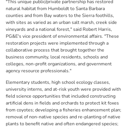
"This unique public/private partnership has restored
natural habitat from Humboldt to Santa Barbara
counties and from Bay waters to the Sierra foothills,
with sites as varied as an urban salt marsh, creek side
vineyards and a national forest," said Robert Harris,
PG&E's vice president of environmental affairs. "These
restoration projects were implemented through a
collaborative process that brought together the
business community, local residents, schools and
colleges, non-profit organizations, and government
agency resource professionals."
Elementary students, high school ecology classes,
university interns, and at-risk youth were provided with
field science opportunities that included constructing
artificial dens in fields and orchards to protect kit foxes
from coyotes; developing a fisheries enhancement plan;
removal of non-native species and re-planting of native
plants to benefit native and often endangered species;