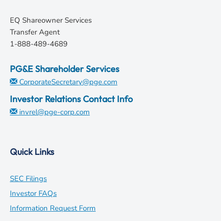
EQ Shareowner Services
Transfer Agent
1-888-489-4689
PG&E Shareholder Services
CorporateSecretary@pge.com
Investor Relations Contact Info
invrel@pge-corp.com
Quick Links
opens
SEC Filings
in
opens
Investor FAQs
new
in
opens
Information Request Form