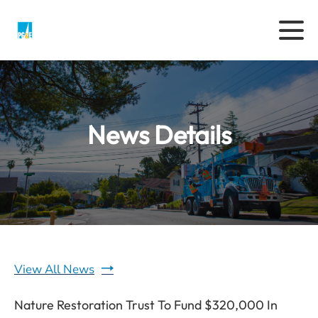
News Details
View All News
Nature Restoration Trust To Fund $320,000 In