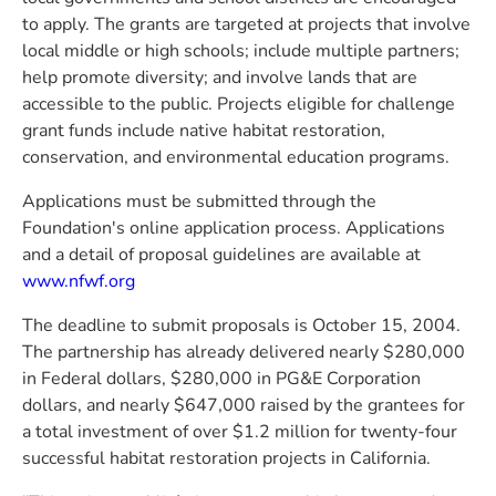
to apply. The grants are targeted at projects that involve
local middle or high schools; include multiple partners;
help promote diversity; and involve lands that are
accessible to the public. Projects eligible for challenge
grant funds include native habitat restoration,
conservation, and environmental education programs.
Applications must be submitted through the
Foundation's online application process. Applications
and a detail of proposal guidelines are available at
www.nfwf.org
The deadline to submit proposals is October 15, 2004.
The partnership has already delivered nearly $280,000
in Federal dollars, $280,000 in PG&E Corporation
dollars, and nearly $647,000 raised by the grantees for
a total investment of over $1.2 million for twenty-four
successful habitat restoration projects in California.