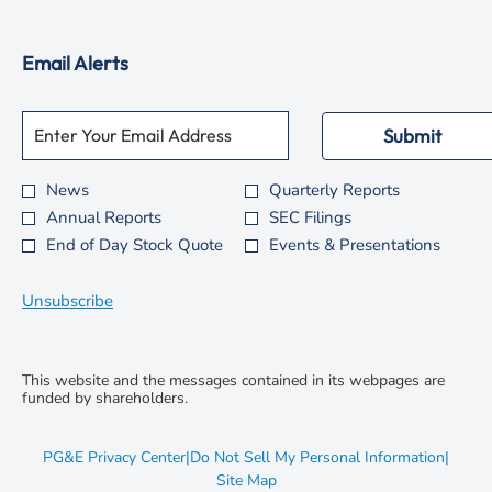
window
new
in
window
new
Email Alerts
window
Required
Email Address *
Personal
Submit
Information.
News
Quarterly Reports
Investor
Annual Reports
SEC Filings
Alert
End of Day Stock Quote
Events & Presentations
Options
*
Unsubscribe
This website and the messages contained in its webpages are
funded by shareholders.
opens
PG&E Privacy Center
|
Do Not Sell My Personal Information
|
in
opens
Site Map