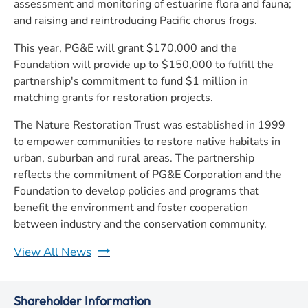
assessment and monitoring of estuarine flora and fauna;
and raising and reintroducing Pacific chorus frogs.
This year, PG&E will grant $170,000 and the
Foundation will provide up to $150,000 to fulfill the
partnership's commitment to fund $1 million in
matching grants for restoration projects.
The Nature Restoration Trust was established in 1999
to empower communities to restore native habitats in
urban, suburban and rural areas. The partnership
reflects the commitment of PG&E Corporation and the
Foundation to develop policies and programs that
benefit the environment and foster cooperation
between industry and the conservation community.
View All News
Shareholder Information