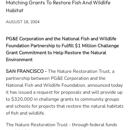
Matching Grants To Restore Fish And Wildlife
Habitat
AUGUST 18, 2004
PG&E Corporation and the National Fish and Wildlife
Foundation Partnership to Fulfill $1 Million Challenge
Grant Commitment to Help Restore the Natural
Environment
SAN FRANCISCO
-
The Nature Restoration Trust, a
partnership between PG&E Corporation and the
National Fish and Wildlife Foundation, announced today
it has issued a request for proposals and will provide up
to $320,000 in challenge grants to community groups
and schools for projects that restore the natural habitats
of fish and wildlife.
The Nature Restoration Trust - through federal funds