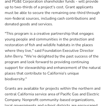
and PG&E Corporation shareholder funds - will provide
up to two-thirds of a project's cost. Grant applicants
must be able to secure the remaining one-third through
non-federal sources, including cash contributions and
donated goods and services.
"This program is a creative partnership that engages
young people and communities in the protection and
restoration of fish and wildlife habitats in the places
where they live," said Foundation Executive Director
John Berry. "We're delighted by the past success of the
program and look forward to providing continuing
support for stewardship and enhancement of the natural
places that contribute to California's unique
biodiversity."
Grants are available for projects within the northern and
central California service area of Pacific Gas and Electric
Company. Nonprofit community-based organizations,
local governments and school districts are encouraged