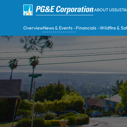
ABOUT US
SUSTA
Overview
News & Events
Financials
Wildfire & Sa