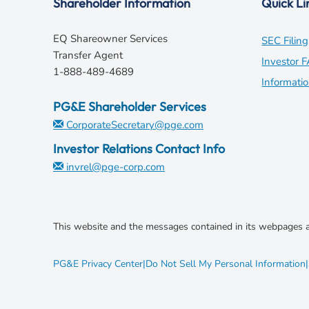
Shareholder Information
Quick Li
EQ Shareowner Services
SEC Filing
Transfer Agent
Investor 
1-888-489-4689
Informati
PG&E Shareholder Services
CorporateSecretary@pge.com
Investor Relations Contact Info
invrel@pge-corp.com
This website and the messages contained in its webpages a
opens
PG&E Privacy Center
|
Do Not Sell My Personal Information
|
in
new
window