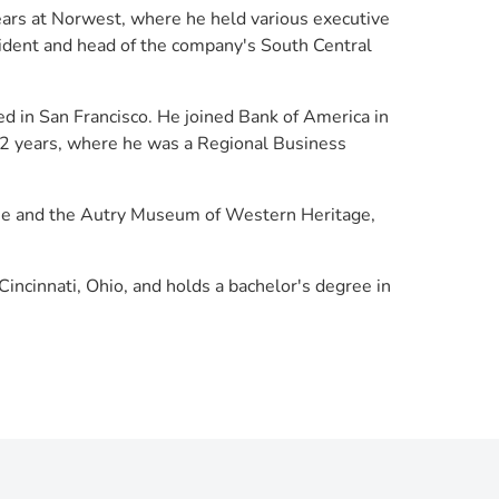
ears at Norwest, where he held various executive
sident and head of the company's South Central
d in San Francisco. He joined Bank of America in
 12 years, where he was a Regional Business
ague and the Autry Museum of Western Heritage,
Cincinnati, Ohio, and holds a bachelor's degree in