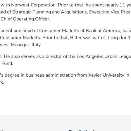
 with Norwest Corporation. Prior to that, he spent nearly 11 y
ead of Strategic Planning and Acquisitions, Executive Vice Pre
Chief Operating Officer.
sident and head of Consumer Markets at Bank of America, base
 Consumer Markets. Prior to that, Biller was with Citicorp for
ness Manager, Italy.
 Inc. He also serves as a director of the Los Angeles Urban Le
t Fund.
's degree in business administration from Xavier University in 
k.