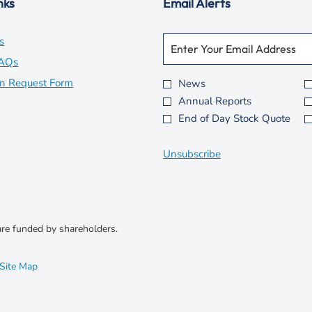
nks
Email Alerts
Required
Email Address *
opens
s
Personal
Information.
in
opens
FAQs
new
in
opens
on Request Form
News
Investor
Annual Reports
window
new
in
Alert
End of Day Stock Quote
Options
window
new
*
window
Unsubscribe
re funded by shareholders.
opens
Site Map
in
new
window