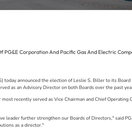
 Of PG&E Corporation And Pacific Gas And Electric Comp
oday announced the election of Leslie S. Biller to its Board of
served as an Advisory Director on both Boards over the past yea
r most recently served as Vice Chairman and Chief Operating Of
utive leader further strengthen our Boards of Directors," said
utions as a director."