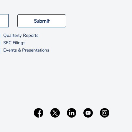
Submit
Quarterly Reports
SEC Filings
Events & Presentations