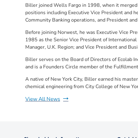
Biller joined Wells Fargo in 1998, when it merged
positions including Executive Vice President and h
Community Banking operations, and President and 
Before joining Norwest, he was Executive Vice Pre
1985 as the Senior Vice President of International
Manager, U.K. Region; and Vice President and Busi
Biller serves on the Board of Directors of Ecolab
and is a Founders Circle member of the Fulfillmen
A native of New York City, Biller earned his master
chemical engineering from City College of New Yor
View All News