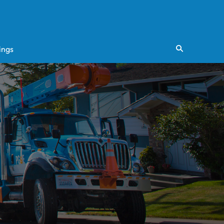
ings
Search