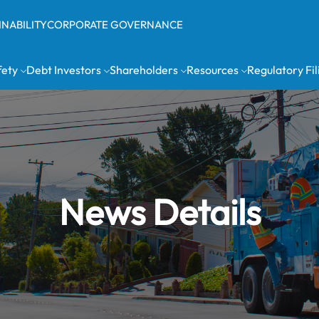
INABILITY
CORPORATE GOVERNANCE
fety
Debt Investors
Shareholders
Resources
Regulatory Fil
News Details