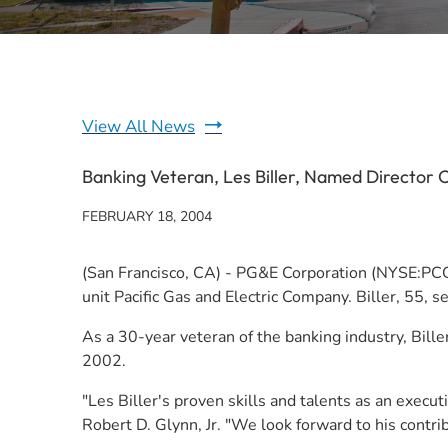
View All News
Banking Veteran, Les Biller, Named Director
FEBRUARY 18, 2004
(San Francisco, CA) - PG&E Corporation (NYSE:PCG) t
unit Pacific Gas and Electric Company. Biller, 55, 
As a 30-year veteran of the banking industry, Bille
2002.
"Les Biller's proven skills and talents as an exec
Robert D. Glynn, Jr. "We look forward to his contrib