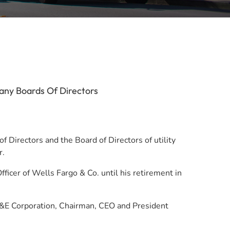
any Boards Of Directors
 Directors and the Board of Directors of utility
r.
ficer of Wells Fargo & Co. until his retirement in
 PG&E Corporation, Chairman, CEO and President