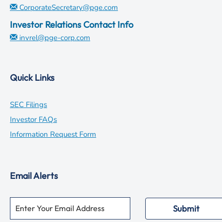
CorporateSecretary@pge.com
Investor Relations Contact Info
invrel@pge-corp.com
Quick Links
opens
SEC Filings
in
opens
Investor FAQs
new
in
opens
Information Request Form
window
new
in
window
new
Email Alerts
window
Required
Email Address *
Personal
Submit
Information.