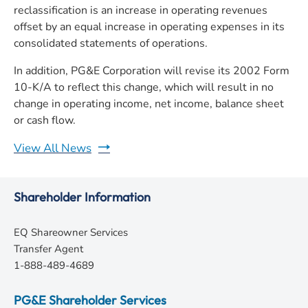
reclassification is an increase in operating revenues
offset by an equal increase in operating expenses in its
consolidated statements of operations.
In addition, PG&E Corporation will revise its 2002 Form
10-K/A to reflect this change, which will result in no
change in operating income, net income, balance sheet
or cash flow.
View All News
Shareholder Information
EQ Shareowner Services
Transfer Agent
1-888-489-4689
PG&E Shareholder Services