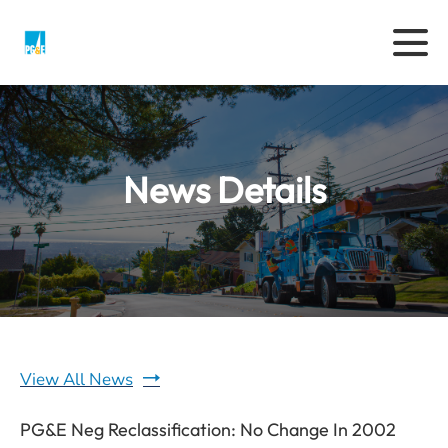
News Details
View All News
PG&E Neg Reclassification: No Change In 2002