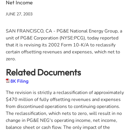
Net Income
JUNE 27, 2003
SAN FRANCISCO, CA - PG&E National Energy Group, a
unit of PG&E Corporation (NYSE:PCG), today reported
that it is revising its 2002 Form 10-K/A to reclassify
certain offsetting revenues and expenses, which net to
zero.
Related Documents
8K Filing
The revision is strictly a reclassification of approximately
$470 million of fully offsetting revenues and expenses
from discontinued operations to continuing operations.
The reclassification, which nets to zero, will result in no
change in PG&E NEG's operating income, net income,
balance sheet or cash flow. The only impact of the