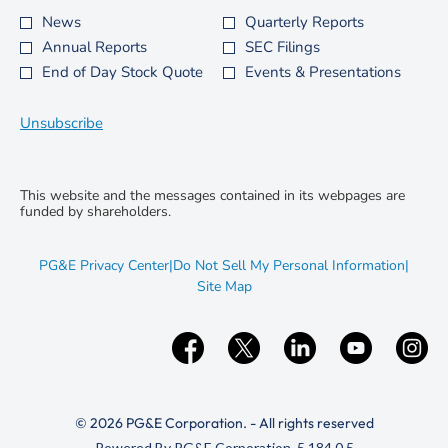
News
Quarterly Reports
Investor
Annual Reports
SEC Filings
Alert
End of Day Stock Quote
Events & Presentations
Options
*
Unsubscribe
This website and the messages contained in its webpages are
funded by shareholders.
opens
PG&E Privacy Center
|
Do Not Sell My Personal Information
|
in
opens
Site Map
new
in
window
new
window
© 2026 PG&E Corporation. - All rights reserved
(opens
Powered By PG&E Corporation. 5.184.0.5