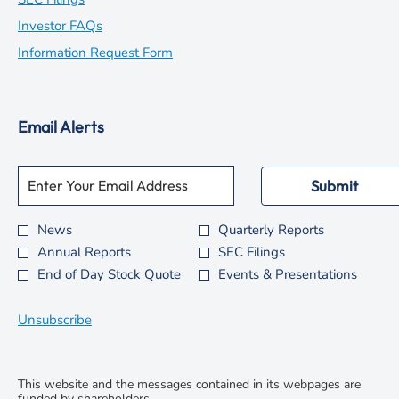
in
opens
Investor FAQs
new
in
opens
Information Request Form
window
new
in
window
new
Email Alerts
window
Required
Email Address *
Personal
Submit
Information.
News
Quarterly Reports
Investor
Annual Reports
SEC Filings
Alert
End of Day Stock Quote
Events & Presentations
Options
*
Unsubscribe
This website and the messages contained in its webpages are
funded by shareholders.