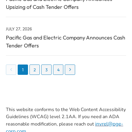
Upsizing of Cash Tender Offers
JULY 27, 2026
Pacific Gas and Electric Company Announces Cash
Tender Offers
Showing
1
2
3
4
page
1
of
8
This website conforms to the Web Content Accessibility
Guidelines (WCAG) level 2.1AA. If you need an ADA
invrel@pge-
reasonable modification, please reach out
corp.com
.