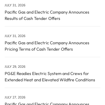
(out
value
JULY 31, 2026
of
will
Pacific Gas and Electric Company Announces
40)
change
Results of Cash Tender Offers
news
the
from
news
year
content
JULY 31, 2026
2026
Pacific Gas and Electric Company Announces
Pricing Terms of Cash Tender Offers
JULY 29, 2026
PG&E Readies Electric System and Crews for
Extended Heat and Elevated Wildfire Conditions
JULY 27, 2026
Pacific Gas and Electric Company Announces