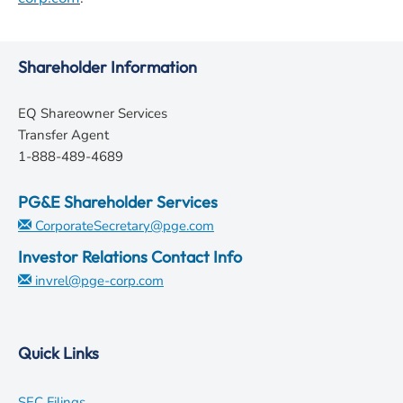
Shareholder Information
EQ Shareowner Services
Transfer Agent
1-888-489-4689
PG&E Shareholder Services
CorporateSecretary@pge.com
Investor Relations Contact Info
invrel@pge-corp.com
Quick Links
opens
SEC Filings