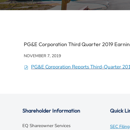
PG&E Corporation Third Quarter 2019 Earnin
NOVEMBER 7, 2019
PG&E Corporation Reports Third-Quarter 20
(
o
p
e
n
s
Shareholder Information
Quick Li
i
n
EQ Shareowner Services
SEC Filing
n