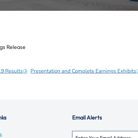
gs Release
19 Results
Presentation and Complete Earnings Exhibits
(
(
o
p
e
n
s
nks
Email Alerts
i
i
n
Required
Email Address *
opens
s
Personal
n