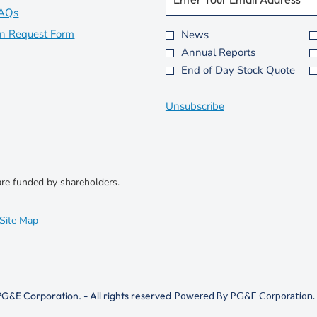
Information.
in
opens
e
FAQs
w
new
in
opens
on Request Form
News
Investor
w
Annual Reports
window
new
in
Alert
i
i
End of Day Stock Quote
Options
window
new
n
*
window
d
Unsubscribe
o
w
)
)
re funded by shareholders.
opens
Site Map
in
new
window
G&E Corporation. - All rights reserved
Powered By PG&E Corporation. 