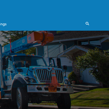
ings
Search