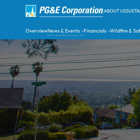
ABOUT US
SUSTA
Overview
News & Events
Financials
Wildfire & Sa