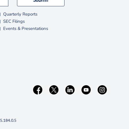
e
w
Quarterly Reports
w
SEC Filings
Events & Presentations
n
d
o
w
(opens
5.184.0.5
in
new