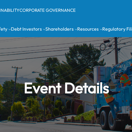
INABILITY
CORPORATE GOVERNANCE
fety
Debt Investors
Shareholders
Resources
Regulatory Fil
Event Details