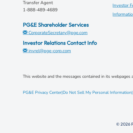
Transfer Agent
e
Investor 
1-888-489-4689
w
Informati
w
PG&E Shareholder Services
i
CorporateSecretary@pge.com
n
d
Investor Relations Contact Info
o
invrel@pge-corp.com
w
)
This website and the messages contained in its webpages a
opens
PG&E Privacy Center
|
Do Not Sell My Personal Information
|
in
new
window
© 2026 P