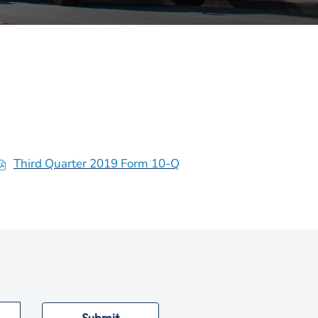
Third Quarter 2019 Form 10-Q
o
p
e
n
s
n
n
Submit