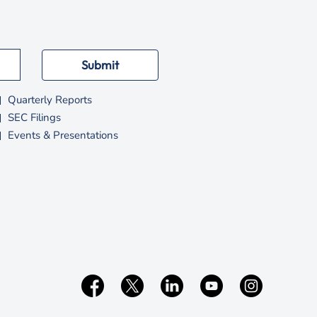
Submit
Quarterly Reports
SEC Filings
Events & Presentations