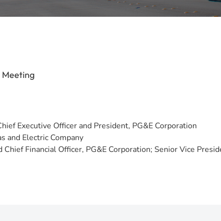
s Meeting
Chief Executive Officer and President, PG&E Corporation
Gas and Electric Company
Chief Financial Officer, PG&E Corporation; Senior Vice Presiden