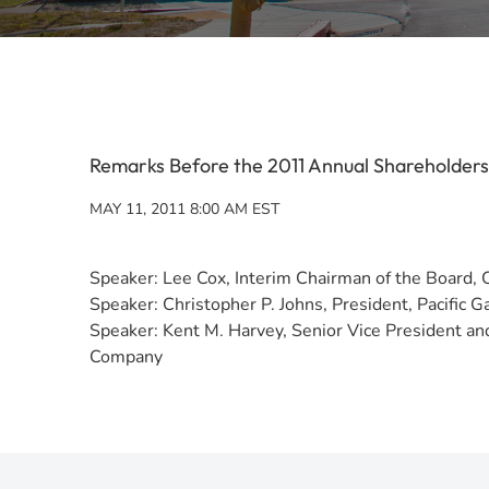
Remarks Before the 2011 Annual Shareholder
MAY 11, 2011 8:00 AM EST
Speaker: Lee Cox, Interim Chairman of the Board, 
Speaker: Christopher P. Johns, President, Pacific 
Speaker: Kent M. Harvey, Senior Vice President and 
Company