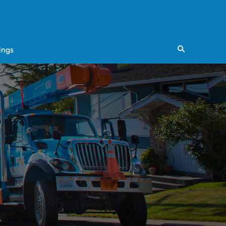
ings
Search