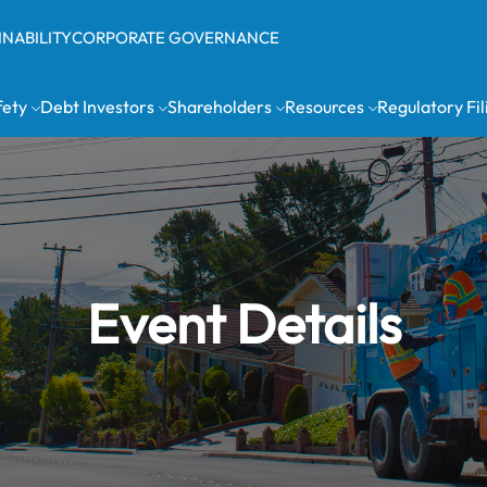
INABILITY
CORPORATE GOVERNANCE
fety
Debt Investors
Shareholders
Resources
Regulatory Fil
Event Details