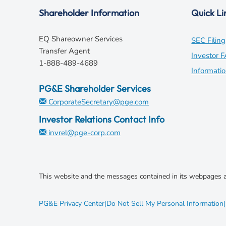
Shareholder Information
Quick Li
EQ Shareowner Services
SEC Filing
Transfer Agent
Investor 
1-888-489-4689
Informati
PG&E Shareholder Services
CorporateSecretary@pge.com
Investor Relations Contact Info
invrel@pge-corp.com
This website and the messages contained in its webpages a
opens
PG&E Privacy Center
|
Do Not Sell My Personal Information
|
in
new