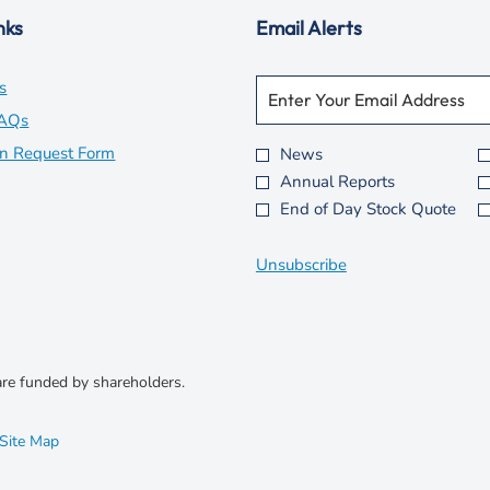
nks
Email Alerts
Required
Email Address *
opens
s
Personal
Information.
in
opens
FAQs
new
in
opens
on Request Form
News
Investor
Annual Reports
window
new
in
Alert
End of Day Stock Quote
Options
window
new
*
window
Unsubscribe
re funded by shareholders.
opens
Site Map
in
new