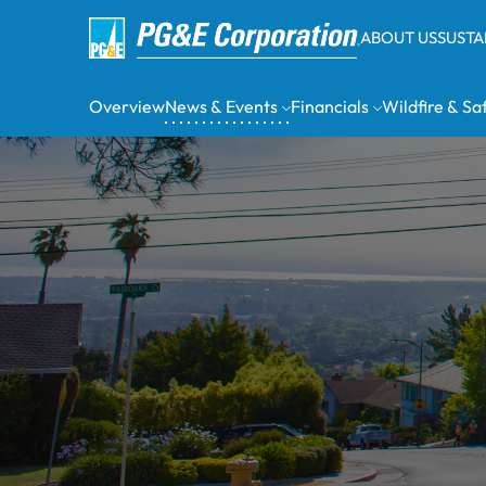
ABOUT US
SUSTA
Overview
News & Events
Financials
Wildfire & Sa