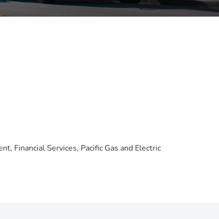
t, Financial Services, Pacific Gas and Electric