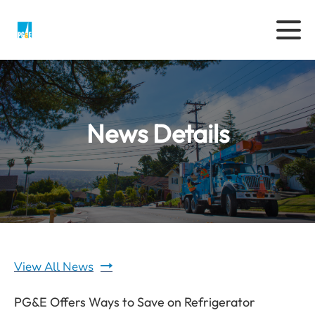
News Details
View All News
PG&E Offers Ways to Save on Refrigerator