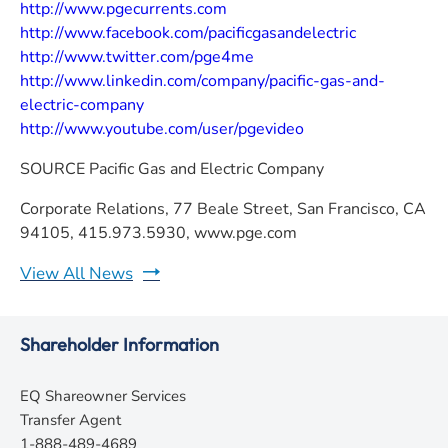
http://www.pgecurrents.com
http://www.facebook.com/pacificgasandelectric
http://www.twitter.com/pge4me
http://www.linkedin.com/company/pacific-gas-and-
electric-company
http://www.youtube.com/user/pgevideo
SOURCE
Pacific Gas and Electric Company
Corporate Relations, 77 Beale Street, San Francisco, CA
94105, 415.973.5930, www.pge.com
View All News
Shareholder Information
EQ Shareowner Services
Transfer Agent
1-888-489-4689