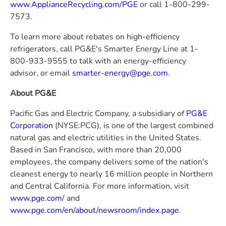
www.ApplianceRecycling.com/PGE
or call 1-800-299-
7573.
To learn more about rebates on high-efficiency
refrigerators, call
PG&E's
Smarter Energy Line at 1-
800-933-9555 to talk with an energy-efficiency
advisor, or email
smarter-energy@pge.com
.
About
PG&E
Pacific Gas and Electric Company
, a subsidiary of
PG&E
Corporation
(NYSE:PCG), is one of the largest combined
natural gas and electric utilities in
the United States
.
Based in
San Francisco
, with more than 20,000
employees, the company delivers some of the nation's
cleanest energy to nearly 16 million people in Northern
and
Central California
. For more information, visit
www.pge.com
/ and
www.pge.com/en/about/newsroom/index.page
.