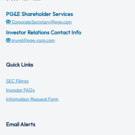
PG&E Shareholder Services
CorporateSecretary@pge.com
Investor Relations Contact Info
invrel@pge-corp.com
Quick Links
opens
SEC Filings
in
opens
Investor FAQs
new
in
opens
Information Request Form
window
new
in
window
new
Email Alerts
window