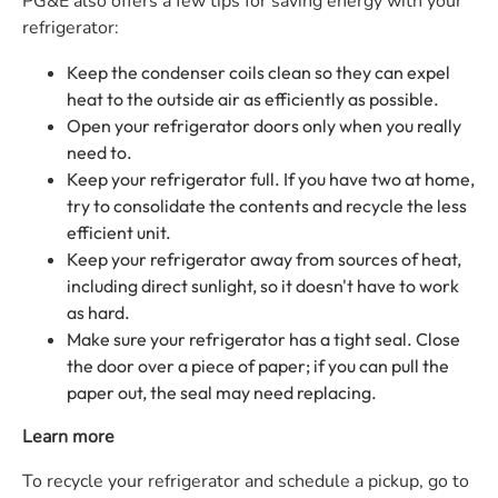
PG&E
also offers a few tips for saving energy with your
refrigerator:
Keep the condenser coils clean so they can expel
heat to the outside air as efficiently as possible.
Open your refrigerator doors only when you really
need to.
Keep your refrigerator full. If you have two at home,
try to consolidate the contents and recycle the less
efficient unit.
Keep your refrigerator away from sources of heat,
including direct sunlight, so it doesn't have to work
as hard.
Make sure your refrigerator has a tight seal. Close
the door over a piece of paper; if you can pull the
paper out, the seal may need replacing.
Learn more
To recycle your refrigerator and schedule a pickup, go to