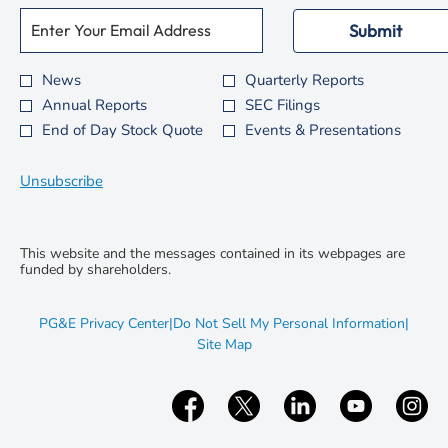
Required
Email Address *
Personal
Submit
Information.
News
Quarterly Reports
Investor
Annual Reports
SEC Filings
Alert
End of Day Stock Quote
Events & Presentations
Options
*
Unsubscribe
This website and the messages contained in its webpages are
funded by shareholders.
opens
PG&E Privacy Center
|
Do Not Sell My Personal Information
|
in
opens
Site Map
new
in
window
new
window