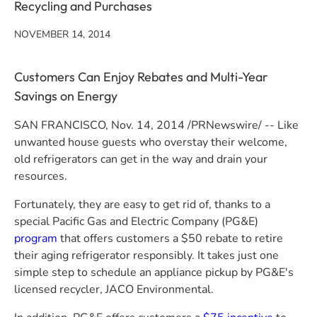
Recycling and Purchases
NOVEMBER 14, 2014
Customers Can Enjoy Rebates and Multi-Year
Savings on Energy
SAN FRANCISCO
,
Nov. 14, 2014
/PRNewswire/ -- Like
unwanted house guests who overstay their welcome,
old refrigerators can get in the way and drain your
resources.
Fortunately, they are easy to get rid of, thanks to a
special
Pacific Gas and Electric Company
(
PG&E
)
program
that offers customers a
$50
rebate to retire
their aging refrigerator responsibly. It takes just one
simple step to schedule an appliance pickup by
PG&E's
licensed recycler, JACO Environmental.