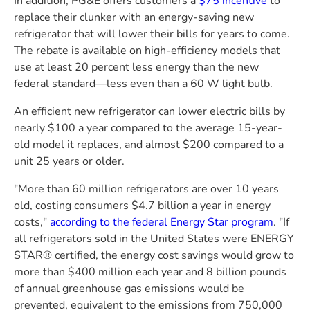
In addition,
PG&E
offers customers a
$75
incentive
to
replace their clunker with an energy-saving new
refrigerator that will lower their bills for years to come.
The rebate is available on high-efficiency models that
use at least 20 percent less energy than the new
federal standard—less even than a 60 W light bulb.
An efficient new refrigerator can lower electric bills by
nearly
$100
a year compared to the average 15-year-
old model it replaces, and almost
$200
compared to a
unit 25 years or older.
"More than 60 million refrigerators are over 10 years
old, costing consumers
$4.7 billion
a year in energy
costs,"
according to the federal Energy Star program
. "If
all refrigerators sold in
the United States
were ENERGY
STAR® certified, the energy cost savings would grow to
more than
$400 million
each year and 8 billion pounds
of annual greenhouse gas emissions would be
prevented, equivalent to the emissions from 750,000