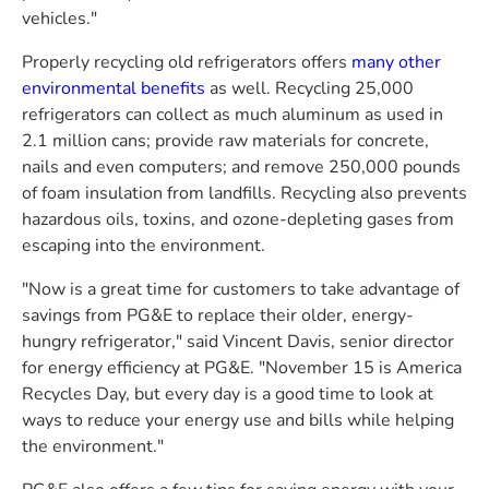
vehicles."
Properly recycling old refrigerators offers
many other
environmental benefits
as well. Recycling 25,000
refrigerators can collect as much aluminum as used in
2.1 million cans; provide raw materials for concrete,
nails and even computers; and remove 250,000 pounds
of foam insulation from landfills. Recycling also prevents
hazardous oils, toxins, and ozone-depleting gases from
escaping into the environment.
"Now is a great time for customers to take advantage of
savings from
PG&E
to replace their older, energy-
hungry refrigerator," said
Vincent Davis
, senior director
for energy efficiency at
PG&E
. "
November 15
is America
Recycles Day, but every day is a good time to look at
ways to reduce your energy use and bills while helping
the environment."