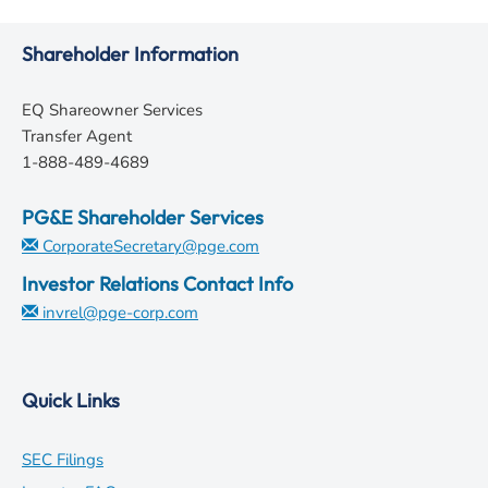
Shareholder Information
EQ Shareowner Services
Transfer Agent
1-888-489-4689
PG&E Shareholder Services
CorporateSecretary@pge.com
Investor Relations Contact Info
invrel@pge-corp.com
Quick Links
opens
SEC Filings