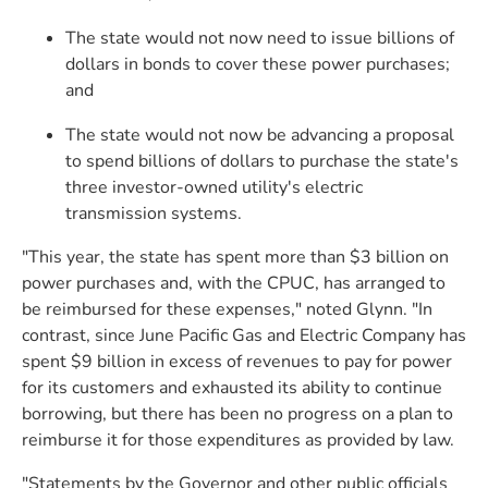
The state would not now need to issue billions of
dollars in bonds to cover these power purchases;
and
The state would not now be advancing a proposal
to spend billions of dollars to purchase the state's
three investor-owned utility's electric
transmission systems.
"This year, the state has spent more than $3 billion on
power purchases and, with the CPUC, has arranged to
be reimbursed for these expenses," noted Glynn. "In
contrast, since June Pacific Gas and Electric Company has
spent $9 billion in excess of revenues to pay for power
for its customers and exhausted its ability to continue
borrowing, but there has been no progress on a plan to
reimburse it for those expenditures as provided by law.
"Statements by the Governor and other public officials