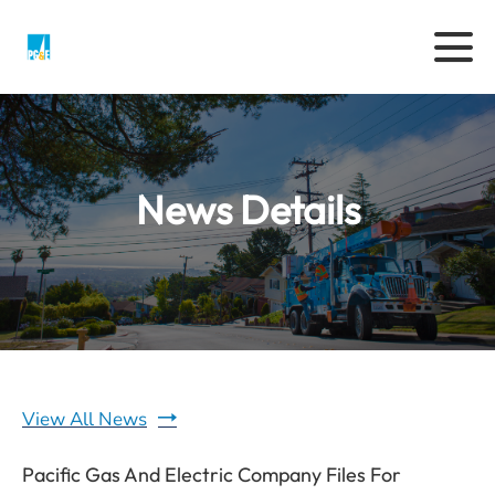
News Details
View All News
Pacific Gas And Electric Company Files For