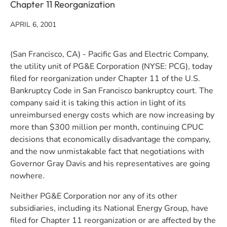
Chapter 11 Reorganization
APRIL 6, 2001
(San Francisco, CA) - Pacific Gas and Electric Company,
the utility unit of PG&E Corporation (NYSE: PCG), today
filed for reorganization under Chapter 11 of the U.S.
Bankruptcy Code in San Francisco bankruptcy court. The
company said it is taking this action in light of its
unreimbursed energy costs which are now increasing by
more than $300 million per month, continuing CPUC
decisions that economically disadvantage the company,
and the now unmistakable fact that negotiations with
Governor Gray Davis and his representatives are going
nowhere.
Neither PG&E Corporation nor any of its other
subsidiaries, including its National Energy Group, have
filed for Chapter 11 reorganization or are affected by the