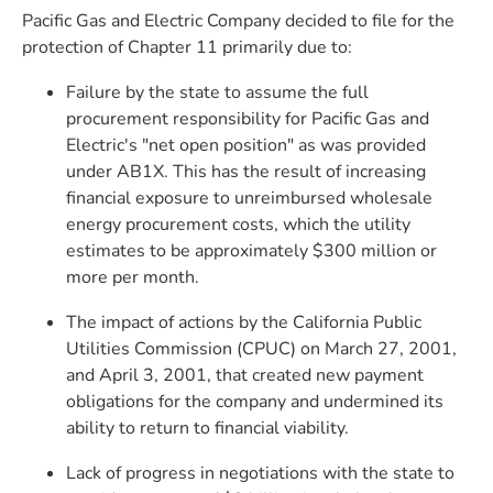
Pacific Gas and Electric Company decided to file for the
protection of Chapter 11 primarily due to:
Failure by the state to assume the full
procurement responsibility for Pacific Gas and
Electric's "net open position" as was provided
under AB1X. This has the result of increasing
financial exposure to unreimbursed wholesale
energy procurement costs, which the utility
estimates to be approximately $300 million or
more per month.
The impact of actions by the California Public
Utilities Commission (CPUC) on March 27, 2001,
and April 3, 2001, that created new payment
obligations for the company and undermined its
ability to return to financial viability.
Lack of progress in negotiations with the state to