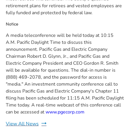
retirement plans for retirees and vested employees are
fully funded and protected by federal law.
Notice
A media teleconference will be held today at 10:15
A.M. Pacific Daylight Time to discuss this
announcement. Pacific Gas and Electric Company
Chairman Robert D. Glynn, Jr., and Pacific Gas and
Electric Company President and CEO Gordon R. Smith
will be available for questions. The dial-in number is
(888) 469-2078, and the password for access is
"media." An investment community conference call to
discuss Pacific Gas and Electric Company's Chapter 11
filing has been scheduled for 11:15 A.M. Pacific Daylight
Time today. A real-time webcast of this conference call
can be accessed at
www.pgecorp.com
View All News