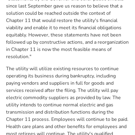
since last September gave us reason to believe that a
solution could be reached outside the context of
Chapter 11 that would restore the utility's financial
viability and enable it to meet its financial obligations
equitably. However, these statements have not been
followed up by constructive actions, and a reorganization
in Chapter 11 is now the most feasible means of
resolution."
The utility will utilize existing resources to continue
operating its business during bankruptcy, including
paying vendors and suppliers in full for goods and
services received after the filing. The utility will pay
electric commodity suppliers as provided by law. The
utility intends to continue normal electric and gas
transmission and distribution functions during the
Chapter 11 process. Employees will continue to be paid.
Health care plans and other benefits for employees and
most retirees will continue. The utility's qualified