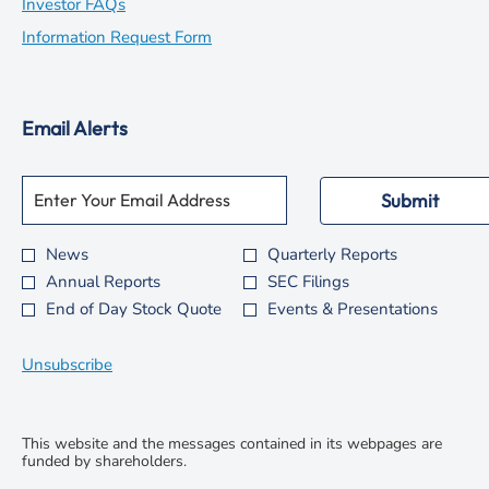
in
opens
Investor FAQs
new
in
opens
Information Request Form
window
new
in
window
new
Email Alerts
window
Required
Email Address *
Personal
Submit
Information.
News
Quarterly Reports
Investor
Annual Reports
SEC Filings
Alert
End of Day Stock Quote
Events & Presentations
Options
*
Unsubscribe
This website and the messages contained in its webpages are
funded by shareholders.