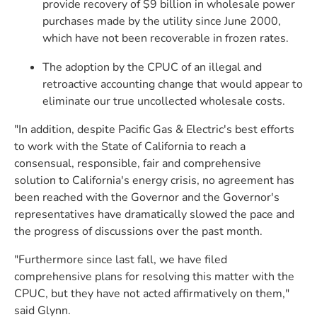
provide recovery of $9 billion in wholesale power
purchases made by the utility since June 2000,
which have not been recoverable in frozen rates.
The adoption by the CPUC of an illegal and
retroactive accounting change that would appear to
eliminate our true uncollected wholesale costs.
"In addition, despite Pacific Gas & Electric's best efforts
to work with the State of California to reach a
consensual, responsible, fair and comprehensive
solution to California's energy crisis, no agreement has
been reached with the Governor and the Governor's
representatives have dramatically slowed the pace and
the progress of discussions over the past month.
"Furthermore since last fall, we have filed
comprehensive plans for resolving this matter with the
CPUC, but they have not acted affirmatively on them,"
said Glynn.