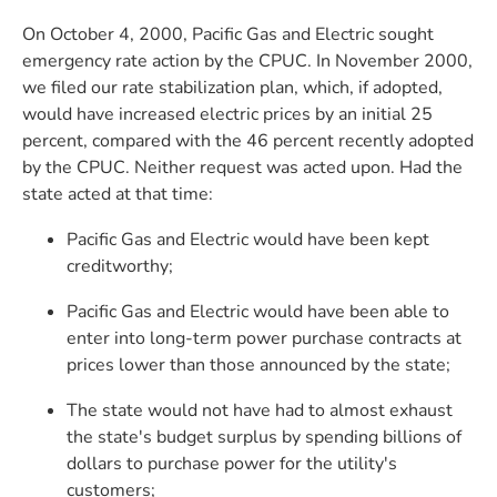
On October 4, 2000, Pacific Gas and Electric sought
emergency rate action by the CPUC. In November 2000,
we filed our rate stabilization plan, which, if adopted,
would have increased electric prices by an initial 25
percent, compared with the 46 percent recently adopted
by the CPUC. Neither request was acted upon. Had the
state acted at that time:
Pacific Gas and Electric would have been kept
creditworthy;
Pacific Gas and Electric would have been able to
enter into long-term power purchase contracts at
prices lower than those announced by the state;
The state would not have had to almost exhaust
the state's budget surplus by spending billions of
dollars to purchase power for the utility's
customers;