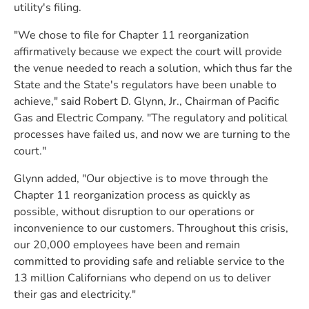
utility's filing.
"We chose to file for Chapter 11 reorganization
affirmatively because we expect the court will provide
the venue needed to reach a solution, which thus far the
State and the State's regulators have been unable to
achieve," said Robert D. Glynn, Jr., Chairman of Pacific
Gas and Electric Company. "The regulatory and political
processes have failed us, and now we are turning to the
court."
Glynn added, "Our objective is to move through the
Chapter 11 reorganization process as quickly as
possible, without disruption to our operations or
inconvenience to our customers. Throughout this crisis,
our 20,000 employees have been and remain
committed to providing safe and reliable service to the
13 million Californians who depend on us to deliver
their gas and electricity."